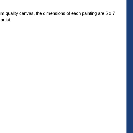
um quality canvas, the dimensions of each painting are 5 x 7
rtist.