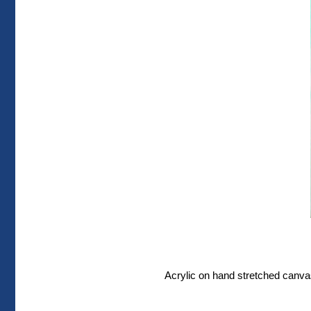
Acrylic on hand stretched canvas