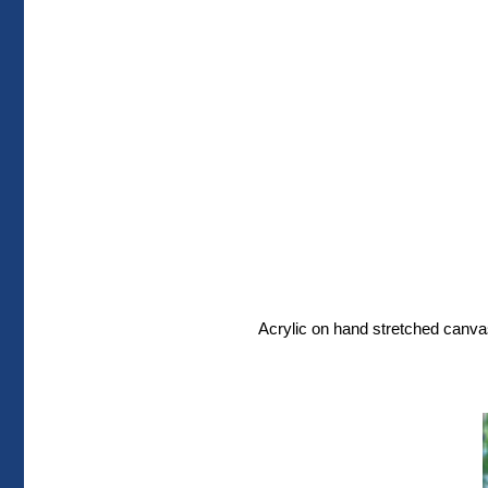
Acrylic on hand stretched canvas