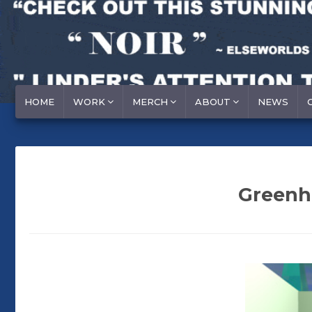
HOME
WORK
MERCH
ABOUT
NEWS
Greenho