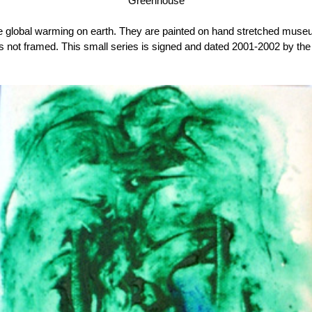
Greenhouse
ore global warming on earth. They are painted on hand stretched muse
s not framed. This small series is signed and dated 2001-2002 by the a