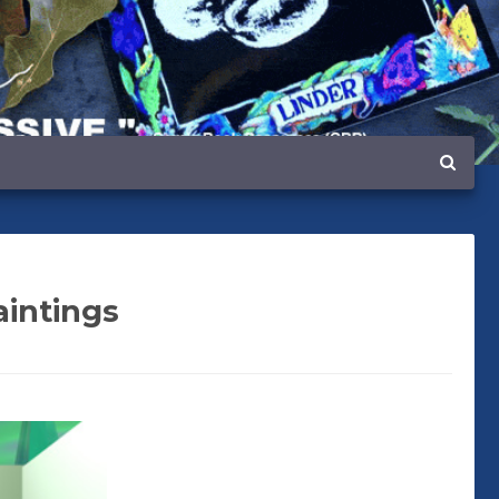
aintings