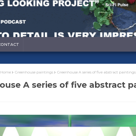
CONTACT
Home
Greenhouse paintings
Greenhouse A series of five abstract paintings
use A series of five abstract p