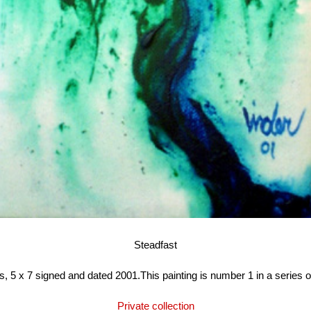
Steadfast
, 5 x 7 signed and dated 2001.This painting is number 1 in a series of
Private collection