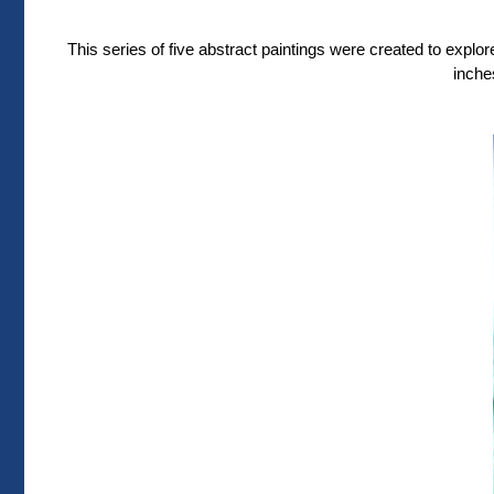
This series of five abstract paintings were created to expl
inche