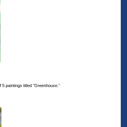
 5 paintings titled "Greenhouse."