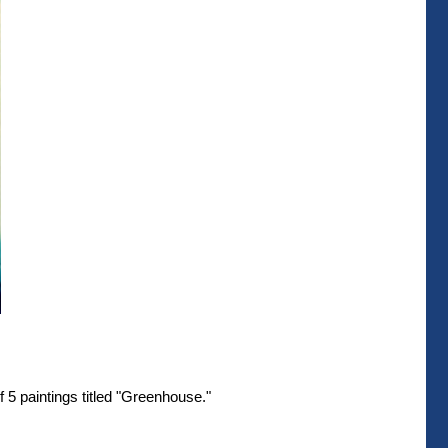
 5 paintings titled "Greenhouse."