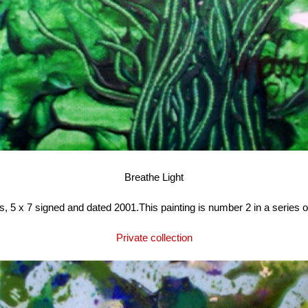
Breathe Light
, 5 x 7 signed and dated 2001.This painting is number 2 in a series of
Private collection