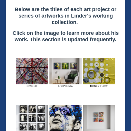
Below are the titles of each art project or
series of artworks in Linder's working
collection.
Click on the image to learn more about his
work. This section is updated frequently.