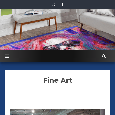
Fine Art