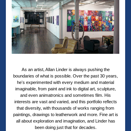
As an artist, Allan Linder is always pushing the
boundaries of what is possible. Over the past 30 years,
he's experimented with every medium and material
imaginable, from paint and ink to digital art, sculpture,
and even animatronics and sometimes film. His
interests are vast and varied, and this portfolio reflects
that diversity, with thousands of works ranging from
paintings, drawings to leatherwork and more. Fine art is
all about exploration and imagination, and Linder has
been doing just that for decades.