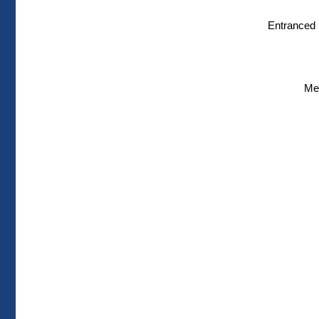
Entranced i
Men