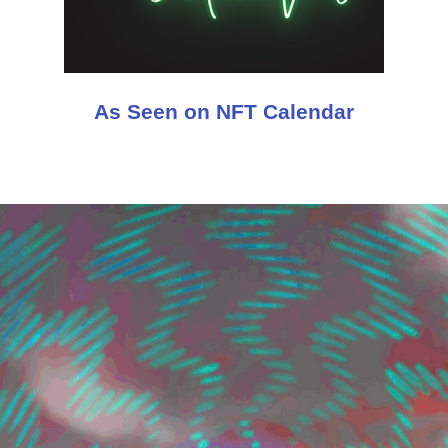
As Seen on NFT Calendar