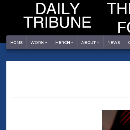
HOME
WORK
MERCH
ABOUT
NEWS