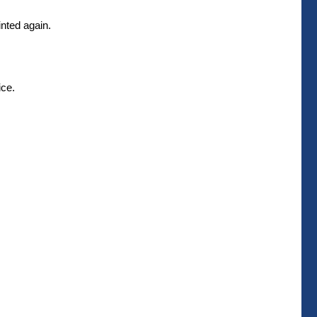
inted again.
ice.