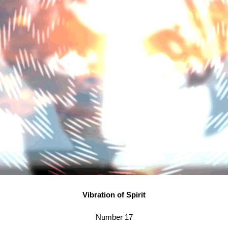
Vibration of Spirit
Number 17