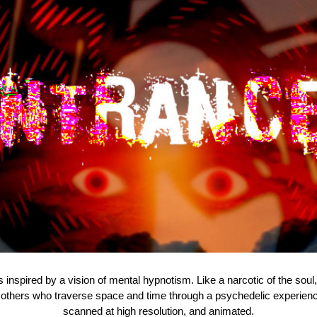
inspired by a vision of mental hypnotism. Like a narcotic of the soul, t
hers who traverse space and time through a psychedelic experience
scanned at high resolution, and animated.