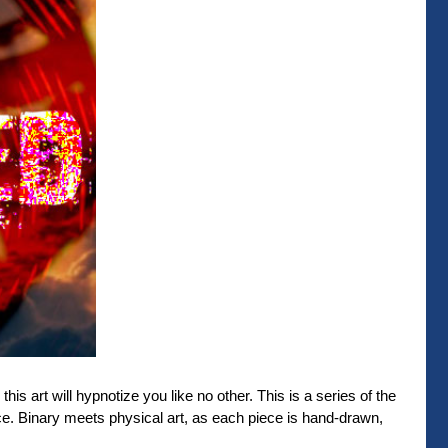
his art will hypnotize you like no other. This is a series of the
. Binary meets physical art, as each piece is hand-drawn,