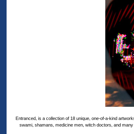
Entranced, is a collection of 18 unique, one-of-a-kind artworks 
swami, shamans, medicine men, witch doctors, and many ot