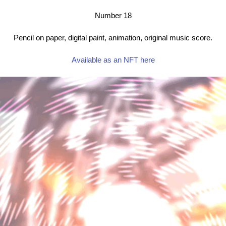
Number 18
Pencil on paper, digital paint, animation, original music score.
Available as an NFT here