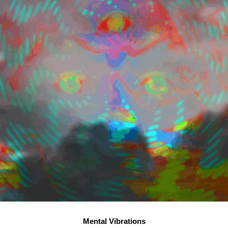
Mental Vibrations