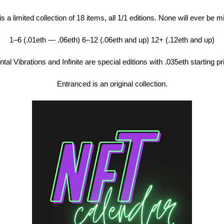
s a limited collection of 18 items, all 1/1 editions. None will ever be m
1–6 (.01eth — .06eth) 6–12 (.06eth and up) 12+ (.12eth and up)
tal Vibrations and Infinite are special editions with .035eth starting pr
Entranced is an original collection.