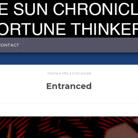
CONTACT
Home
nfts
Entranced
Entranced