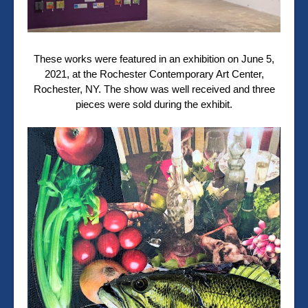
These works were featured in an exhibition on June 5,
2021, at the Rochester Contemporary Art Center,
Rochester, NY. The show was well received and three
pieces were sold during the exhibit.