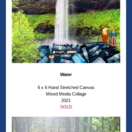
Water
6 x 6 Hand Stretched Canvas
Mixed Media Collage
2021
SOLD