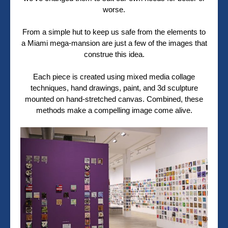
worse.
From a simple hut to keep us safe from the elements to
a Miami mega-mansion are just a few of the images that
construe this idea.
Each piece is created using mixed media collage
techniques, hand drawings, paint, and 3d sculpture
mounted on hand-stretched canvas. Combined, these
methods make a compelling image come alive.