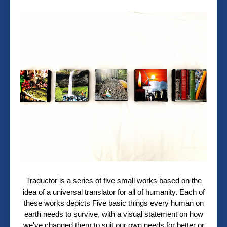
Traductor is a series of five small works based on the
idea of a universal translator for all of humanity. Each of
these works depicts Five basic things every human on
earth needs to survive, with a visual statement on how
we've changed them to suit our own needs for better or