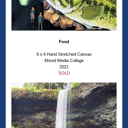
Food
6 x 6 Hand Stretched Canvas
Mixed Media Collage
2021
SOLD