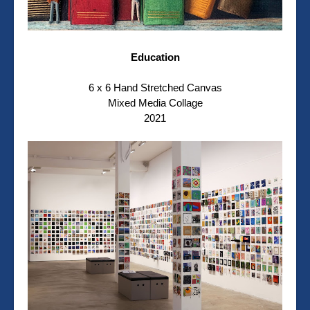
Education
6 x 6 Hand Stretched Canvas
Mixed Media Collage
2021