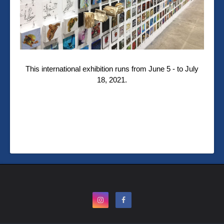
This international exhibition runs from June 5 - to July
18, 2021.