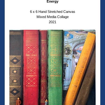
Energy
6 x 6 Hand Stretched Canvas
Mixed Media Collage
2021