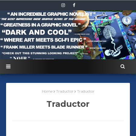
Home
Traductor
Traductor
Traductor