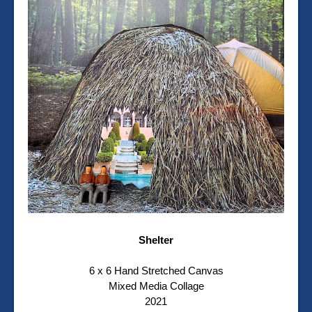
Shelter
6 x 6 Hand Stretched Canvas
Mixed Media Collage
2021