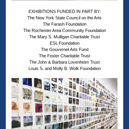
EXHIBITIONS FUNDED IN PART BY:
The New York State Council on the Arts
The Farash Foundation
The Rochester Area Community Foundation
The Mary S. Mulligan Charitable Trust
ESL Foundation
The Gouvernet Arts Fund
The Foster Charitable Trust
The John & Barbara Lovenheim Trust
Louis S. and Molly B. Wolk Foundation