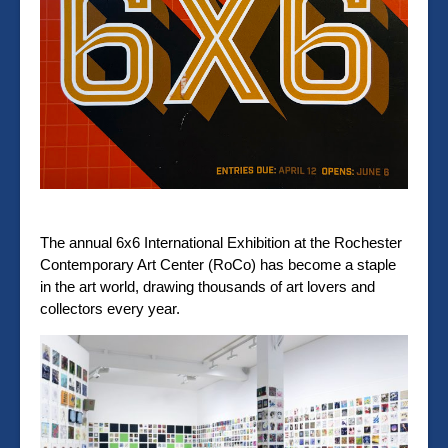
The annual 6x6 International Exhibition at the Rochester
Contemporary Art Center (RoCo) has become a staple
in the art world, drawing thousands of art lovers and
collectors every year.