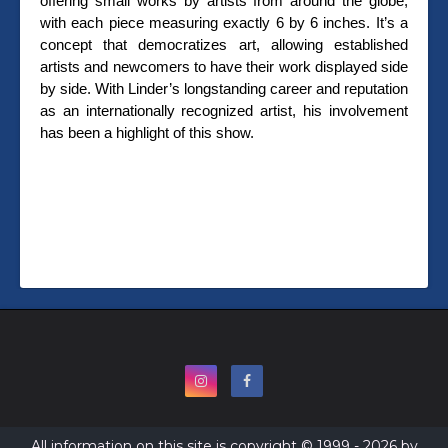
offering small works by artists from around the globe,
with each piece measuring exactly 6 by 6 inches. It’s a
concept that democratizes art, allowing established
artists and newcomers to have their work displayed side
by side. With Linder’s longstanding career and reputation
as an internationally recognized artist, his involvement
has been a highlight of this show.
All information on this site is copyright © 1999 - 2026 by