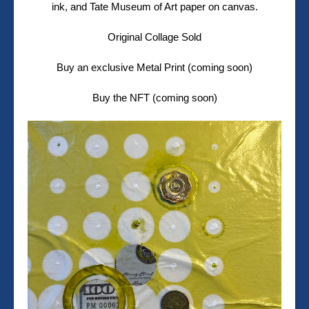
ink, and Tate Museum of Art paper on canvas.
Original Collage Sold
Buy an exclusive Metal Print (coming soon)
Buy the NFT (coming soon)