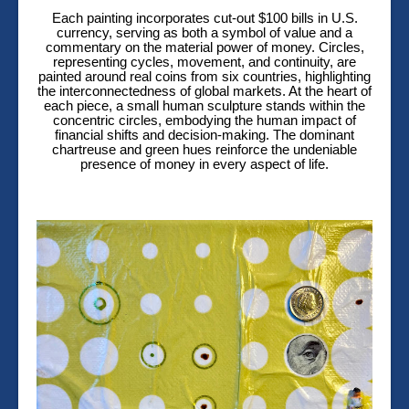
Each painting incorporates cut-out $100 bills in U.S.
currency, serving as both a symbol of value and a
commentary on the material power of money. Circles,
representing cycles, movement, and continuity, are
painted around real coins from six countries, highlighting
the interconnectedness of global markets. At the heart of
each piece, a small human sculpture stands within the
concentric circles, embodying the human impact of
financial shifts and decision-making. The dominant
chartreuse and green hues reinforce the undeniable
presence of money in every aspect of life.