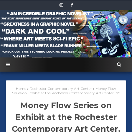
Home
Rochester Contemporary Art Center
Money Flow
Series on Exhibit at the Rochester Contemporary Art Center, NY
Money Flow Series on
Exhibit at the Rochester
Contemporary Art Center,