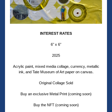
INTEREST RATES
6" x 6"
2025
Acrylic paint, mixed media collage, currency, metallic
ink, and Tate Museum of Art paper on canvas.
Original Collage Sold
Buy an exclusive Metal Print (coming soon)
Buy the NFT (coming soon)