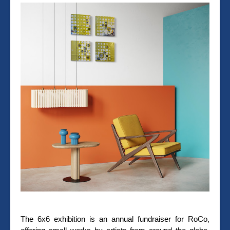
The 6x6 exhibition is an annual fundraiser for RoCo,