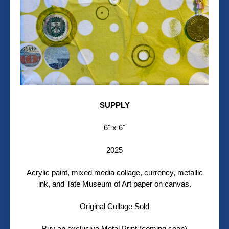
SUPPLY
6" x 6"
2025
Acrylic paint, mixed media collage, currency, metallic
ink, and Tate Museum of Art paper on canvas.
Original Collage Sold
Buy an exclusive Metal Print (coming soon)