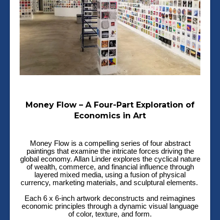
Money Flow – A Four-Part Exploration of
Economics in Art
Money Flow is a compelling series of four abstract
paintings that examine the intricate forces driving the
global economy. Allan Linder explores the cyclical nature
of wealth, commerce, and financial influence through
layered mixed media, using a fusion of physical
currency, marketing materials, and sculptural elements.
Each 6 x 6-inch artwork deconstructs and reimagines
economic principles through a dynamic visual language
of color, texture, and form.