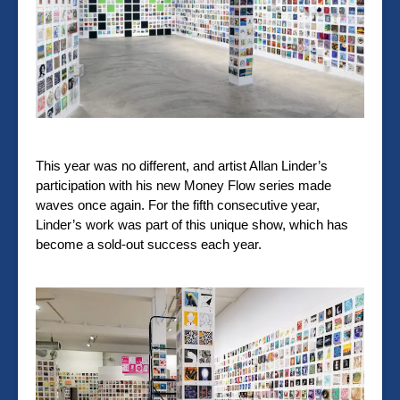
This year was no different, and artist Allan Linder’s
participation with his new Money Flow series made
waves once again. For the fifth consecutive year,
Linder’s work was part of this unique show, which has
become a sold-out success each year.