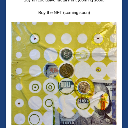
Buy the NFT (coming soon)