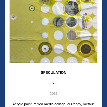
SPECULATION
6" x 6"
2025
Acrylic paint, mixed media collage, currency, metallic