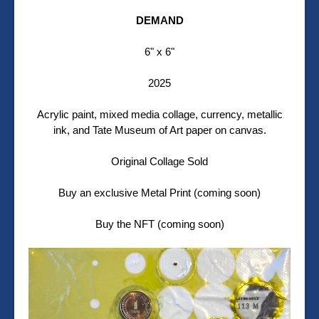
DEMAND
6" x 6"
2025
Acrylic paint, mixed media collage, currency, metallic
ink, and Tate Museum of Art paper on canvas.
Original Collage Sold
Buy an exclusive Metal Print (coming soon)
Buy the NFT (coming soon)