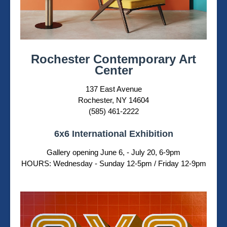
Rochester Contemporary Art
Center
137 East Avenue
Rochester, NY 14604
(585) 461-2222
6x6 International Exhibition
Gallery opening June 6, - July 20, 6-9pm
HOURS: Wednesday - Sunday 12-5pm / Friday 12-9pm