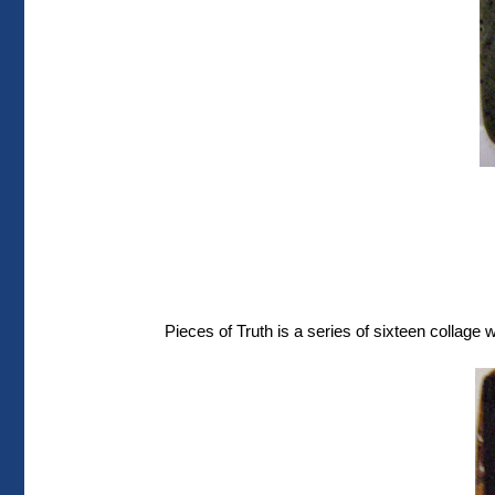
Pieces of Truth is a series of sixteen collage