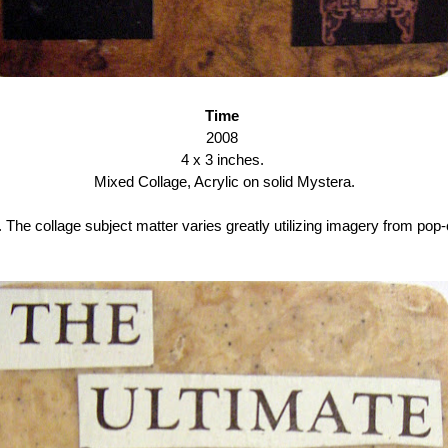
Time
2008
4 x 3 inches.
Mixed Collage, Acrylic on solid Mystera.
The collage subject matter varies greatly utilizing imagery from pop-