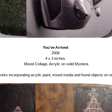
You’ve Arrived
2008
4 x 3 inches.
Mixed Collage, Acrylic on solid Mystera
 works incorporating acrylic paint, mixed media and found objects on 