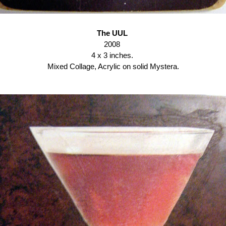
The UUL
2008
4 x 3 inches.
Mixed Collage, Acrylic on solid Mystera.