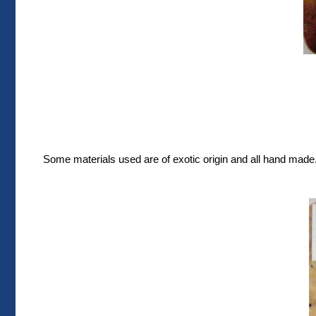
Some materials used are of exotic origin and all hand made. 