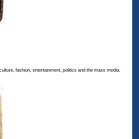
culture, fashion, entertainment, politics and the mass media.