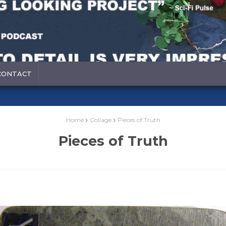
CONTACT
Home
Collage
Pieces of Truth
Pieces of Truth