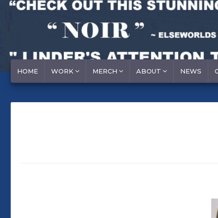
HOME
WORK
MERCH
ABOUT
NEWS