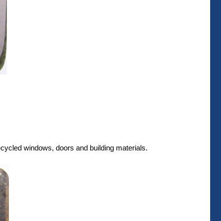
recycled windows, doors and building materials.