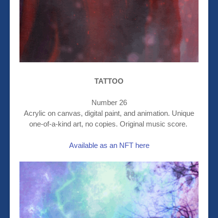
TATTOO
Number 26
Acrylic on canvas, digital paint, and animation. Unique
one-of-a-kind art, no copies. Original music score.
Available as an NFT here