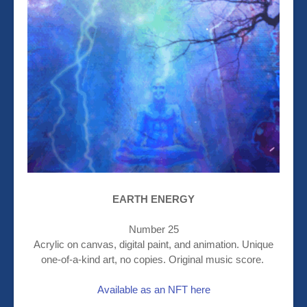
EARTH ENERGY
Number 25
Acrylic on canvas, digital paint, and animation. Unique
one-of-a-kind art, no copies. Original music score.
Available as an NFT here