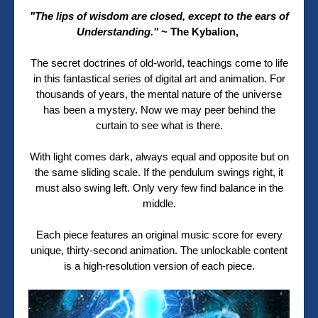
"The lips of wisdom are closed, except to the ears of
Understanding."
~ The
Kybalion,
The secret doctrines of old-world, teachings come to life
in this fantastical series of digital art and animation. For
thousands of years, the mental nature of the universe
has been a mystery. Now we may peer behind the
curtain to see what is there.
With light comes dark, always equal and opposite but on
the same sliding scale. If the pendulum swings right, it
must also swing left. Only very few find balance in the
middle.
Each piece features an original music score for every
unique, thirty-second animation. The unlockable content
is a high-resolution version of each piece.