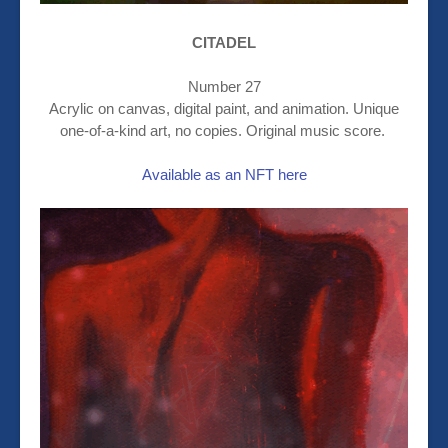
CITADEL
Number 27
Acrylic on canvas, digital paint, and animation. Unique
one-of-a-kind art, no copies. Original music score.
Available as an NFT here