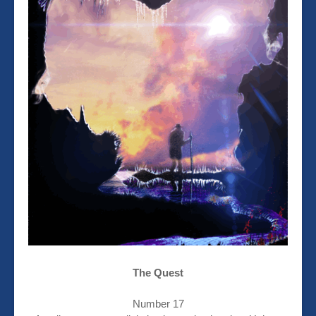
The Quest
Number 17