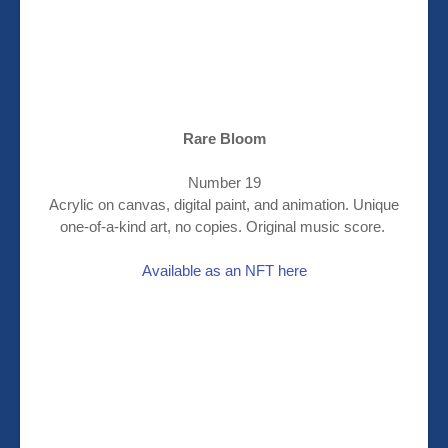
Rare Bloom
Number 19
Acrylic on canvas, digital paint, and animation. Unique
one-of-a-kind art, no copies. Original music score.
Available as an NFT here