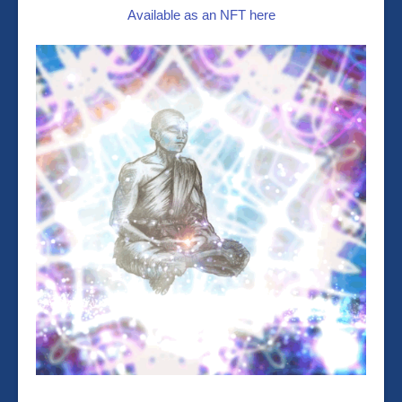
Available as an NFT here