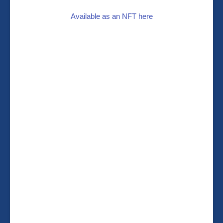
Available as an NFT here