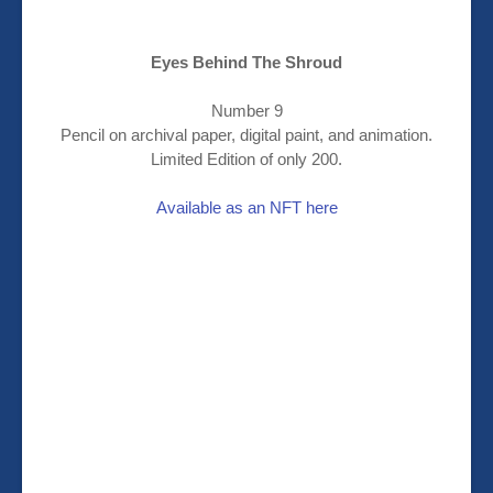
Eyes Behind The Shroud
Number 9
Pencil on archival paper, digital paint, and animation.
Limited Edition of only 200.
Available as an NFT here