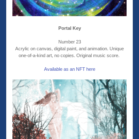
Portal Key
Number 23
Acrylic on canvas, digital paint, and animation. Unique
one-of-a-kind art, no copies. Original music score.
Available as an NFT here