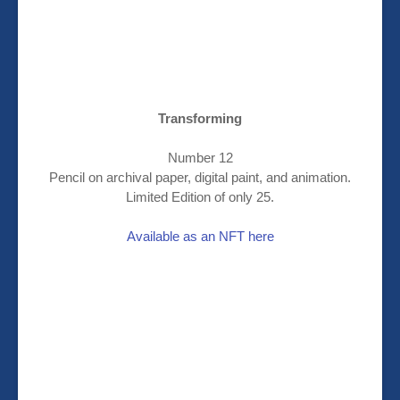
Transforming
Number 12
Pencil on archival paper, digital paint, and animation.
Limited Edition of only 25.
Available as an NFT here