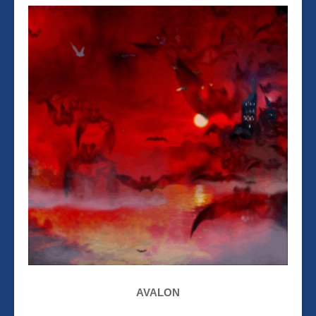
AVALON