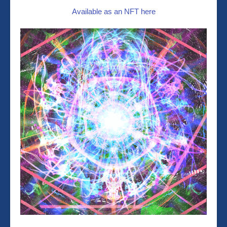
Available as an NFT here