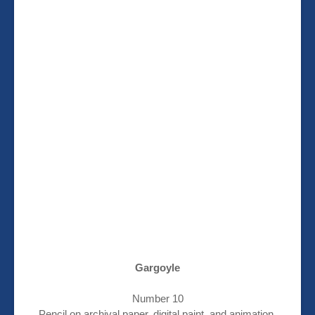
Gargoyle
Number 10
Pencil on archival paper, digital paint, and animation.