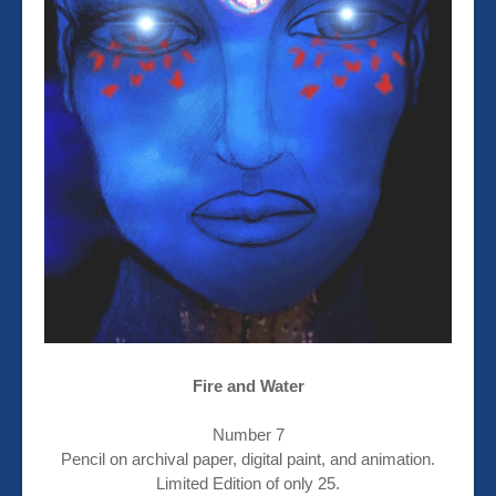
Fire and Water
Number 7
Pencil on archival paper, digital paint, and animation.
Limited Edition of only 25.