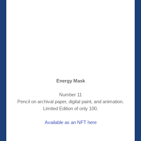
Energy Mask
Number 11
Pencil on archival paper, digital paint, and animation.
Limited Edition of only 100.
Available as an NFT here