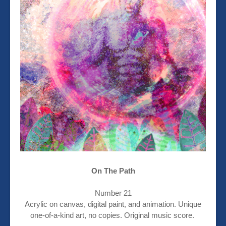
On The Path
Number 21
Acrylic on canvas, digital paint, and animation. Unique
one-of-a-kind art, no copies. Original music score.