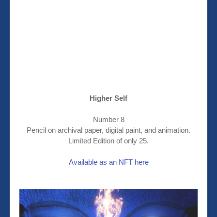
Higher Self
Number 8
Pencil on archival paper, digital paint, and animation.
Limited Edition of only 25.
Available as an NFT here