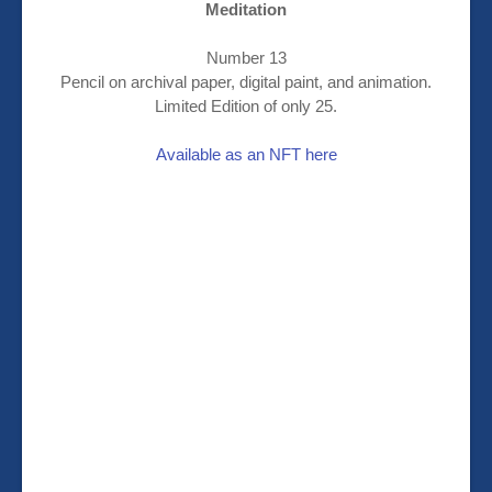
Meditation
Number 13
Pencil on archival paper, digital paint, and animation.
Limited Edition of only 25.
Available as an NFT here