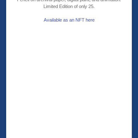
Limited Edition of only 25.
Available as an NFT here