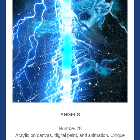
ANGELS
Number 28
Acrylic on canvas, digital paint, and animation. Unique