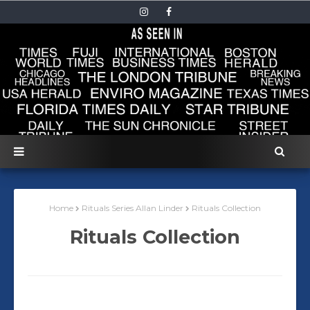
Home
Rituals Series Allan Linder
Rituals Collection
Rituals Collection