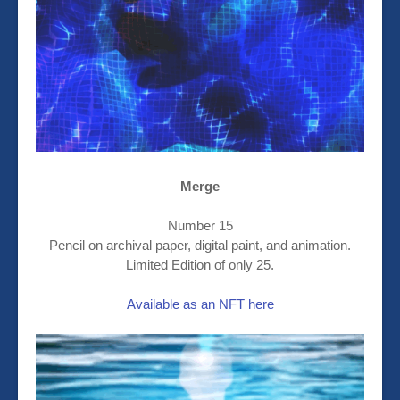
Merge
Number 15
Pencil on archival paper, digital paint, and animation.
Limited Edition of only 25.
Available as an NFT here