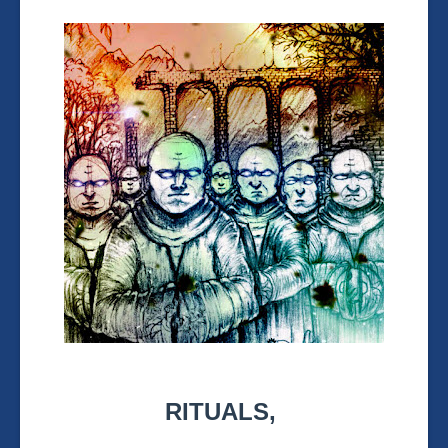
RITUALS,