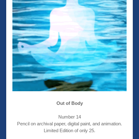
Out of Body
Number 14
Pencil on archival paper, digital paint, and animation.
Limited Edition of only 25.