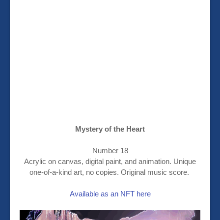
Mystery of the Heart
Number 18
Acrylic on canvas, digital paint, and animation. Unique
one-of-a-kind art, no copies. Original music score.
Available as an NFT here