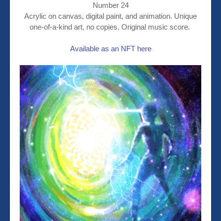
Number 24
Acrylic on canvas, digital paint, and animation. Unique
one-of-a-kind art, no copies. Original music score.
Available as an NFT here