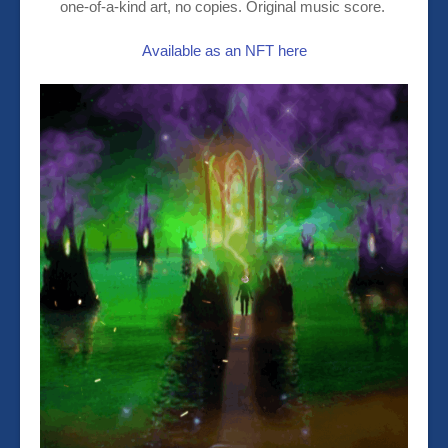
one-of-a-kind art, no copies. Original music score.
Available as an NFT here