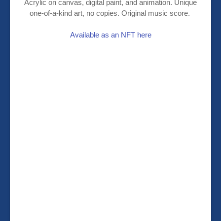
Acrylic on canvas, digital paint, and animation. Unique
one-of-a-kind art, no copies. Original music score.
Available as an NFT here