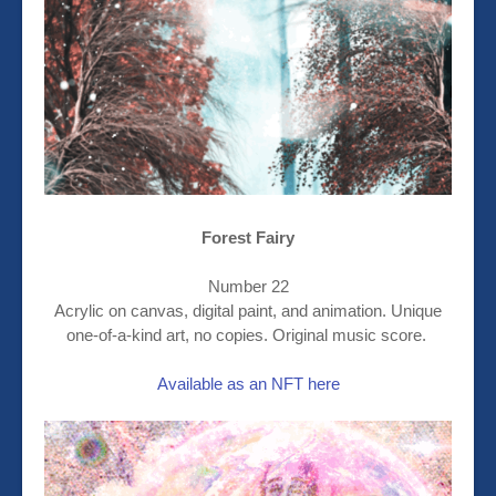
Forest Fairy
Number 22
Acrylic on canvas, digital paint, and animation. Unique
one-of-a-kind art, no copies. Original music score.
Available as an NFT here