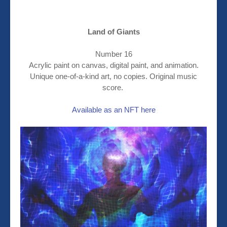
Land of Giants
Number 16
Acrylic paint on canvas, digital paint, and animation.
Unique one-of-a-kind art, no copies. Original music
score.
Available as an NFT here