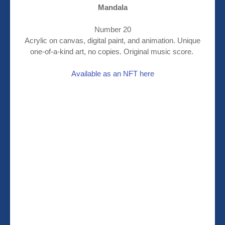
Mandala
Number 20
Acrylic on canvas, digital paint, and animation. Unique
one-of-a-kind art, no copies. Original music score.
Available as an NFT here