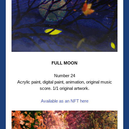
FULL MOON
Number 24
Acrylic paint, digital paint, animation, original music
score. 1/1 original artwork.
Available as an NFT here