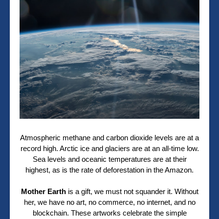
Atmospheric methane and carbon dioxide levels are at a
record high. Arctic ice and glaciers are at an all-time low.
Sea levels and oceanic temperatures are at their
highest, as is the rate of deforestation in the Amazon.
Mother Earth
is a gift, we must not squander it. Without
her, we have no art, no commerce, no internet, and no
blockchain. These artworks celebrate the simple