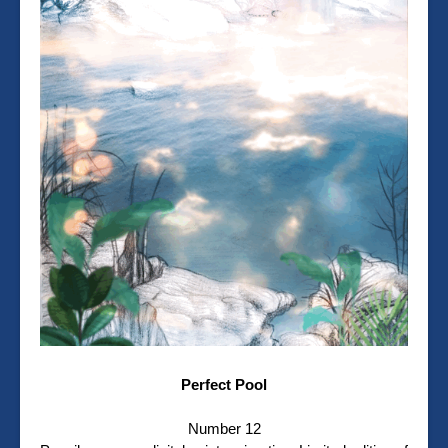
Perfect Pool
Number 12