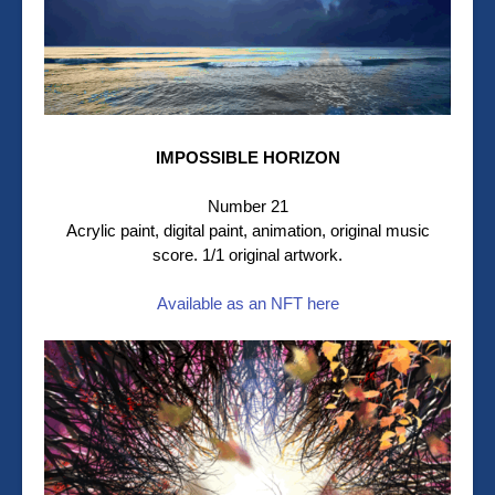
IMPOSSIBLE HORIZON
Number 21
Acrylic paint, digital paint, animation, original music
score. 1/1 original artwork.
Available as an NFT here