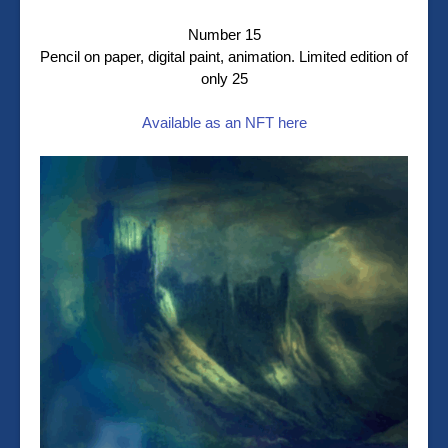
Number 15
Pencil on paper, digital paint, animation. Limited edition of
only 25
Available as an NFT here