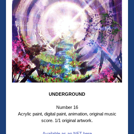
UNDERGROUND
Number 16
Acrylic paint, digital paint, animation, original music
score. 1/1 original artwork.
Available as an NFT here