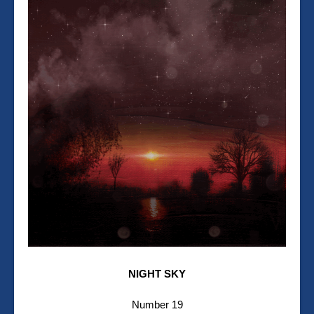
NIGHT SKY
Number 19