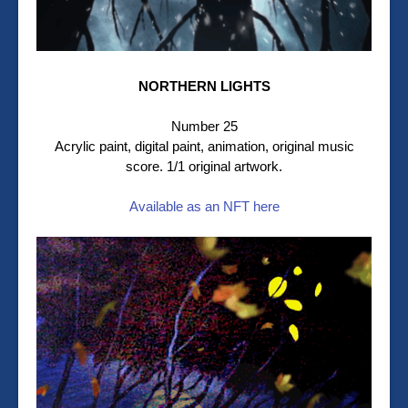
NORTHERN LIGHTS
Number 25
Acrylic paint, digital paint, animation, original music
score. 1/1 original artwork.
Available as an NFT here