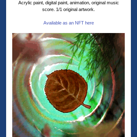
Acrylic paint, digital paint, animation, original music
score. 1/1 original artwork.
Available as an NFT here