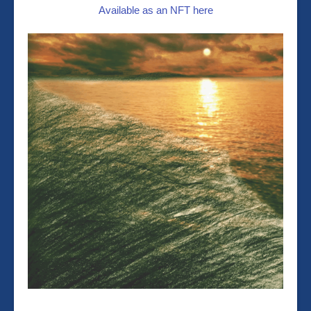
Available as an NFT here