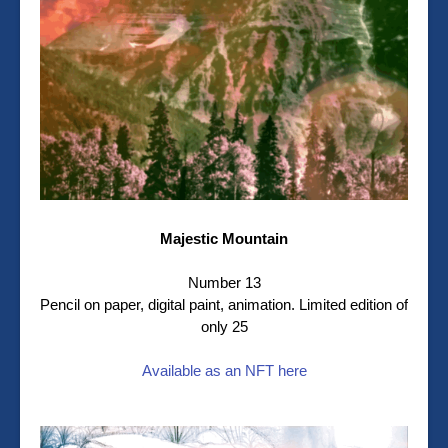
Majestic Mountain
Number 13
Pencil on paper, digital paint, animation. Limited edition of
only 25
Available as an NFT here