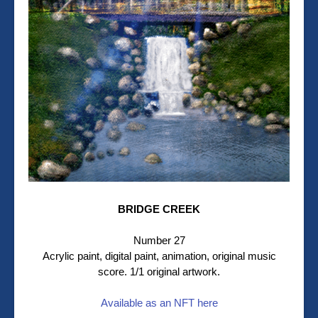
BRIDGE CREEK
Number 27
Acrylic paint, digital paint, animation, original music
score. 1/1 original artwork.
Available as an NFT here