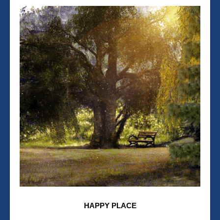
HAPPY PLACE