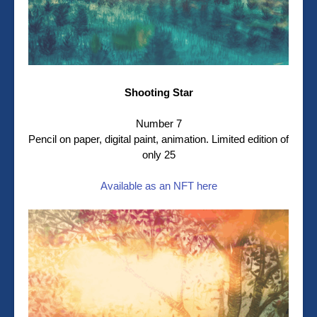
Shooting Star
Number 7
Pencil on paper, digital paint, animation. Limited edition of
only 25
Available as an NFT here