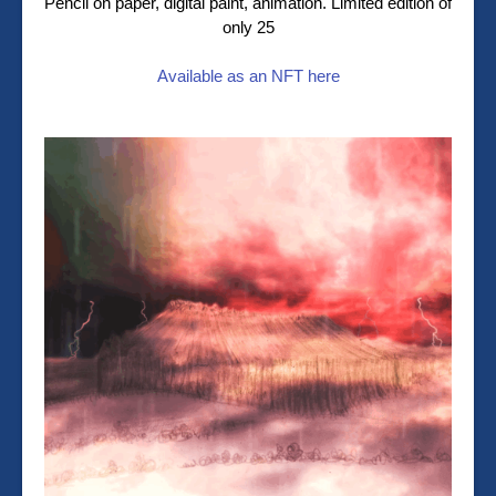
Pencil on paper, digital paint, animation. Limited edition of
only 25
Available as an NFT here