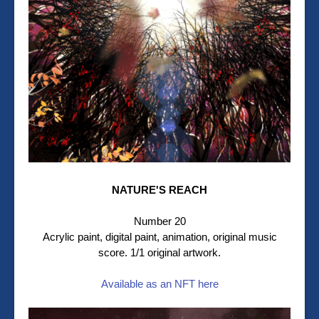
NATURE'S REACH
Number 20
Acrylic paint, digital paint, animation, original music
score. 1/1 original artwork.
Available as an NFT here