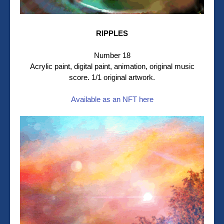
RIPPLES
Number 18
Acrylic paint, digital paint, animation, original music
score. 1/1 original artwork.
Available as an NFT here