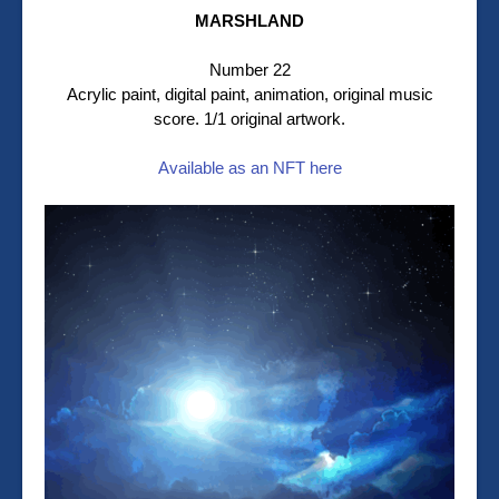
MARSHLAND
Number 22
Acrylic paint, digital paint, animation, original music
score. 1/1 original artwork.
Available as an NFT here