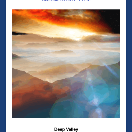
Deep Valley