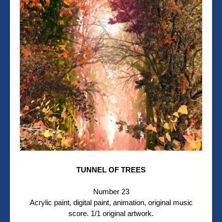
TUNNEL OF TREES
Number 23
Acrylic paint, digital paint, animation, original music
score. 1/1 original artwork.