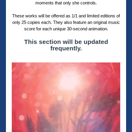
moments that only she controls.
These works will be offered as 1/1 and limited editions of
only 25 copies each. They also feature an original music
score for each unique 30-second animation.
This section will be updated
frequently.