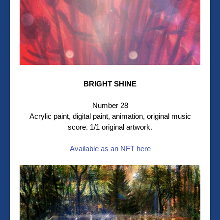
BRIGHT SHINE
Number 28
Acrylic paint, digital paint, animation, original music
score. 1/1 original artwork.
Available as an NFT here