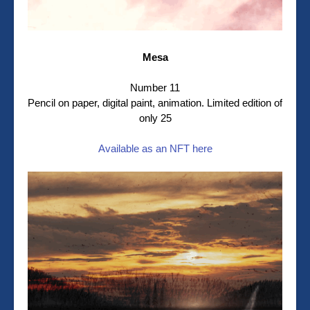
Mesa
Number 11
Pencil on paper, digital paint, animation. Limited edition of
only 25
Available as an NFT here