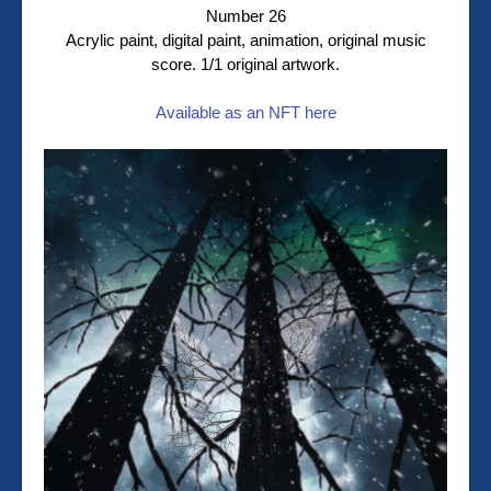
Number 26
Acrylic paint, digital paint, animation, original music
score. 1/1 original artwork.
Available as an NFT here