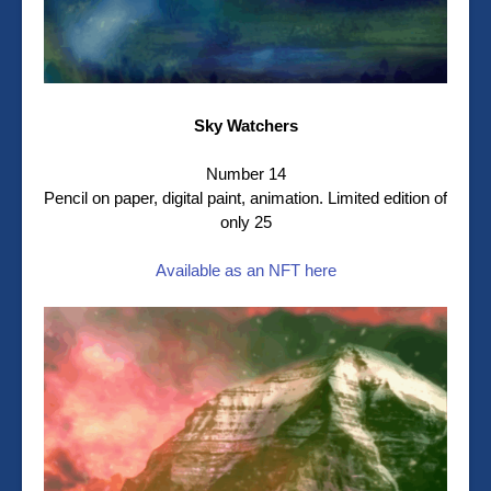
Sky Watchers
Number 14
Pencil on paper, digital paint, animation. Limited edition of
only 25
Available as an NFT here