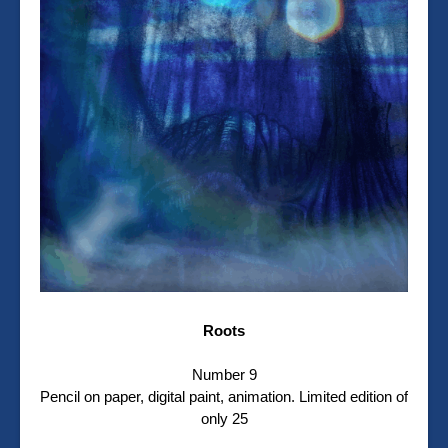
Roots
Number 9
Pencil on paper, digital paint, animation. Limited edition of
only 25