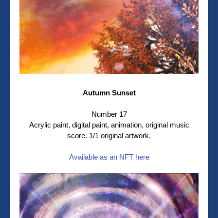
Autumn Sunset
Number 17
Acrylic paint, digital paint, animation, original music
score. 1/1 original artwork.
Available as an NFT here