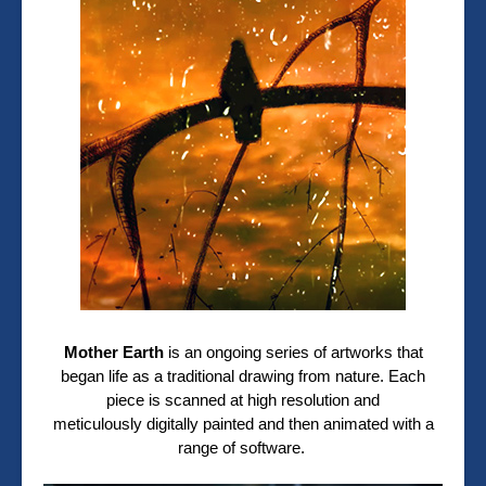
Mother Earth
is an ongoing series of artworks that
began life as a traditional drawing from nature. Each
piece is scanned at high resolution and
meticulously digitally painted and then animated with a
range of software.