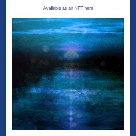
Available as an NFT here