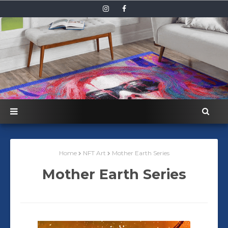
Home
NFT Art
Mother Earth Series
Mother Earth Series