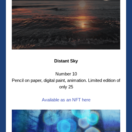
Distant Sky
Number 10
Pencil on paper, digital paint, animation. Limited edition of
only 25
Available as an NFT here