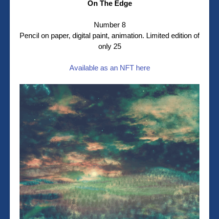
On The Edge
Number 8
Pencil on paper, digital paint, animation. Limited edition of
only 25
Available as an NFT here