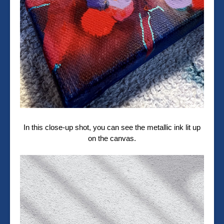
In this close-up shot, you can see the metallic ink lit up
on the canvas.