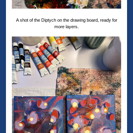
A shot of the Diptych on the drawing board, ready for
more layers.⁠