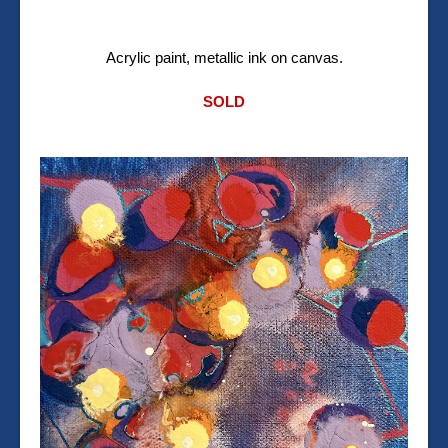
Acrylic paint, metallic ink on canvas.
SOLD