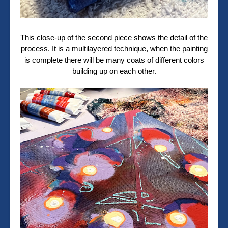
This close-up of the second piece shows the detail of the
process. It is a multilayered technique, when the painting
is complete there will be many coats of different colors
building up on each other.