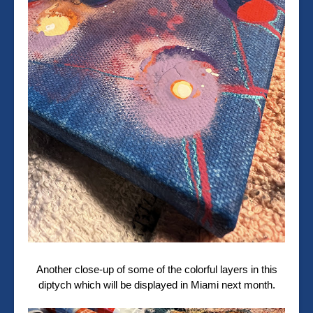
Another close-up of some of the colorful layers in this
diptych which will be displayed in Miami next month.