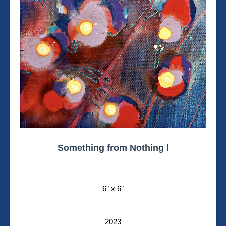
Something from Nothing l
6" x 6"
2023