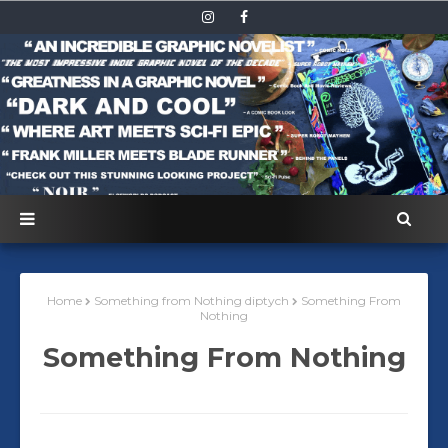
Home
Something from Nothing diptych
Something From
Nothing
Something From Nothing