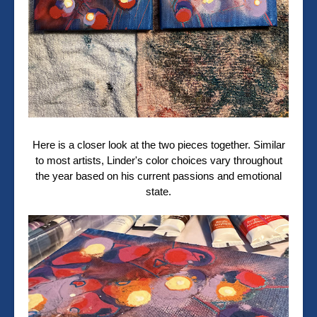
Here is a closer look at the two pieces together.
Similar
to most artists, Linder's color choices vary throughout
the year based on his current passions and emotional
state.