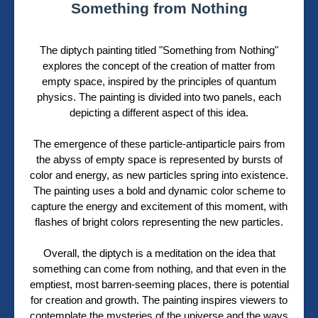
Something from Nothing
The diptych painting titled "Something from Nothing"
explores the concept of the creation of matter from
empty space, inspired by the principles of quantum
physics. The painting is divided into two panels, each
depicting a different aspect of this idea.
The emergence of these particle-antiparticle pairs from
the abyss of empty space is represented by bursts of
color and energy, as new particles spring into existence.
The painting uses a bold and dynamic color scheme to
capture the energy and excitement of this moment, with
flashes of bright colors representing the new particles.
Overall, the diptych is a meditation on the idea that
something can come from nothing, and that even in the
emptiest, most barren-seeming places, there is potential
for creation and growth. The painting inspires viewers to
contemplate the mysteries of the universe and the ways