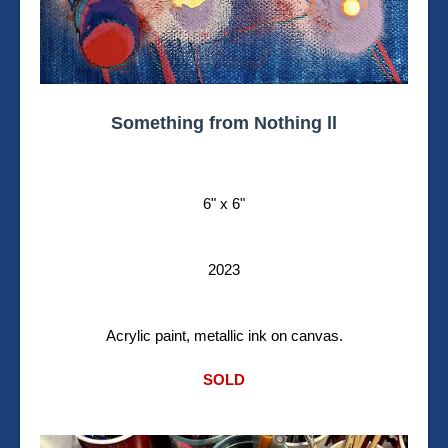
Something from Nothing ll
6" x 6"
2023
Acrylic paint, metallic ink on canvas.
SOLD