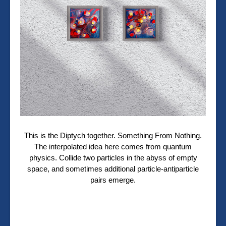
This is the Diptych together. Something From Nothing.
The interpolated idea here comes from quantum
physics. Collide two particles in the abyss of empty
space, and sometimes additional particle-antiparticle
pairs emerge.