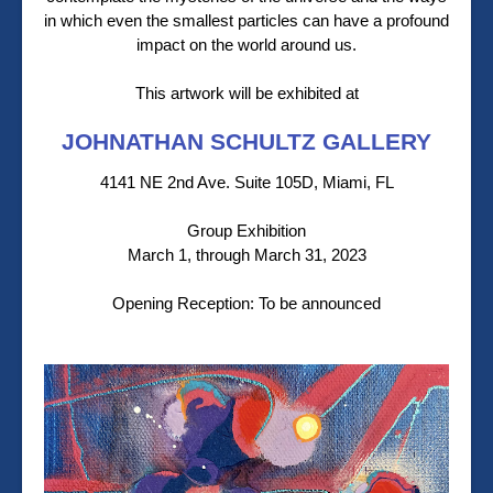
in which even the smallest particles can have a profound
impact on the world around us.
This artwork will be exhibited at
JOHNATHAN SCHULTZ GALLERY
4141 NE 2nd Ave. Suite 105D, Miami, FL
Group Exhibition
March 1, through March 31, 2023
Opening Reception: To be announced