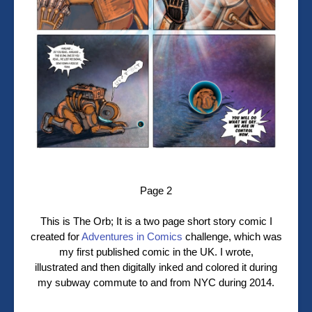
Page 2
This is The Orb; It is a two page short story comic I
created for
Adventures in Comics
challenge, which was
my first published comic in the UK. I wrote,
illustrated
and then digitally inked and colored it
during
my subway commute to and from NYC during 2014.