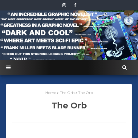
Home
The Orb
The Orb
The Orb