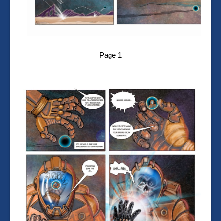
Page 1