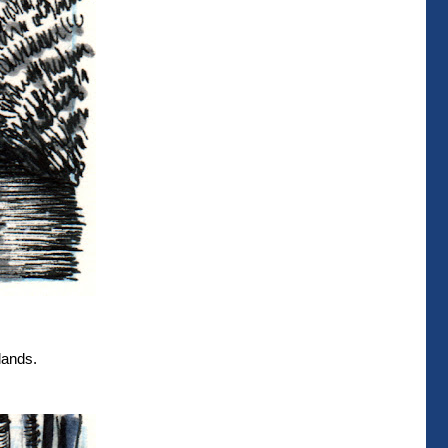
lands.