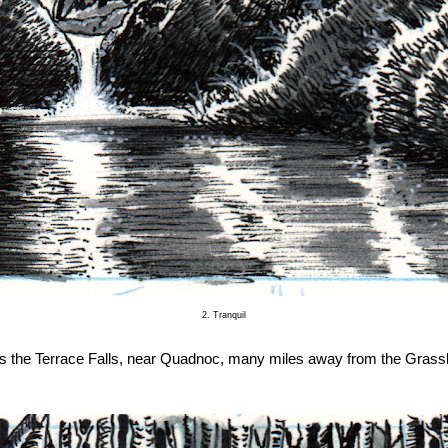
2. Tranquil
is the Terrace Falls, near Quadnoc, many miles away from the Grass