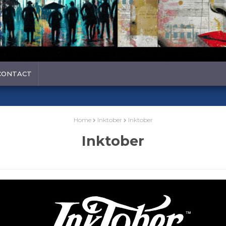
CONTACT
Home
Inktober
Inktober
Inktober