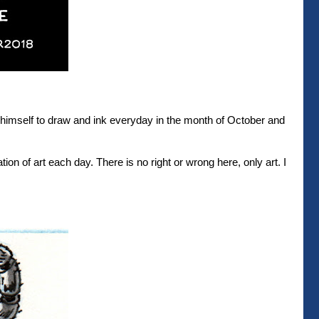
r himself to draw and ink everyday in the month of October and
ation of art each day. There is no right or wrong here, only art. I