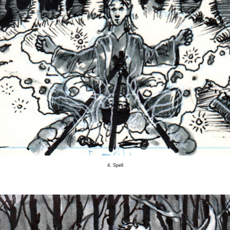
4. Spell