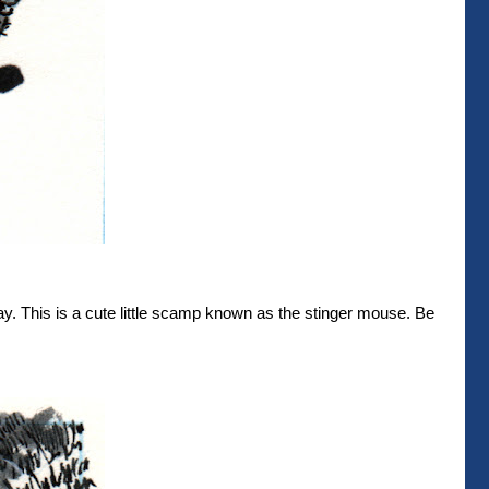
ay. This is a cute little scamp known as the stinger mouse. Be