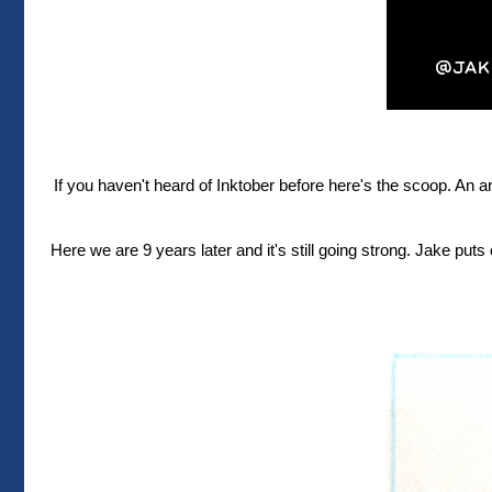
If you haven't heard of Inktober before here's the scoop. An 
Here we are 9 years later and it's still going strong. Jake puts o