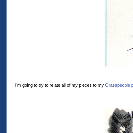
I'm going to try to relate all of my pieces to my
Grasspeople p