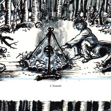
3. Roasted