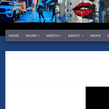
HOME
WORK
MERCH
ABOUT
NEWS