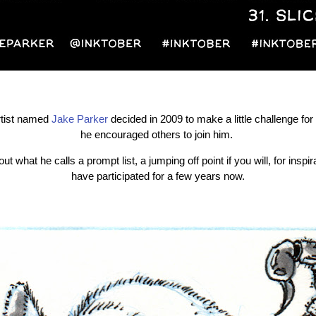
artist named
Jake Parker
decided in 2009 to make a little challenge fo
he encouraged others to join him.
ut what he calls a prompt list, a jumping off point if you will, for inspir
have participated for a few years now.