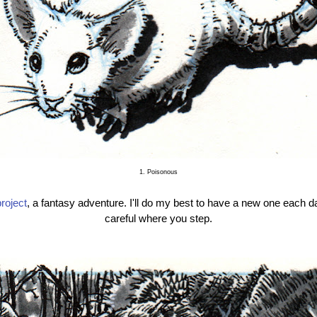
1. Poisonous
roject
, a fantasy adventure. I'll do my best to have a new one each d
careful where you step.