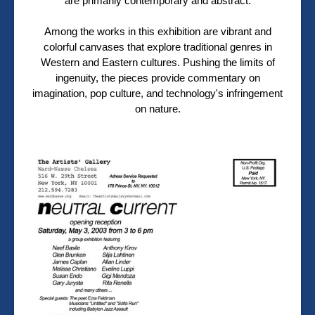
are primarily contemporary and abstract.
Among the works in this exhibition are vibrant and
colorful canvases that explore traditional genres in
Western and Eastern cultures. Pushing the limits of
ingenuity, the pieces provide commentary on
imagination, pop culture, and technology's infringement
on nature.