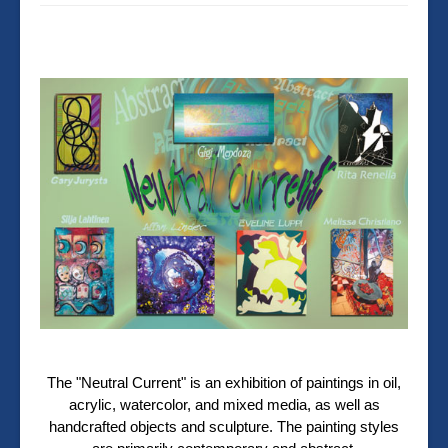
The "Neutral Current" is an exhibition of paintings in oil,
acrylic, watercolor, and mixed media, as well as
handcrafted objects and sculpture. The painting styles