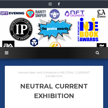
Home
New York Exhibition
NEUTRAL CURRENT
EXHIBITION
NEUTRAL CURRENT
EXHIBITION