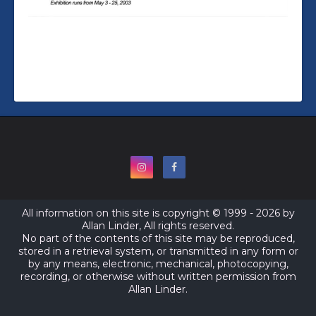
All information on this site is copyright © 1999 - 2026 by
Allan Linder, All rights reserved.
No part of the contents of this site may be reproduced,
stored in a retrieval system, or transmitted in any form or
by any means, electronic, mechanical, photocopying,
recording, or otherwise without written permission from
Allan Linder.