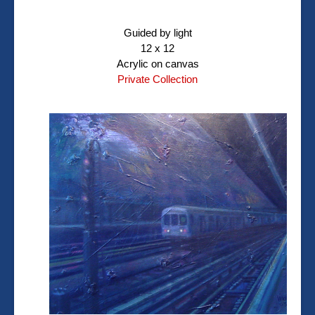
Guided by light
12 x 12
Acrylic on canvas
Private Collection