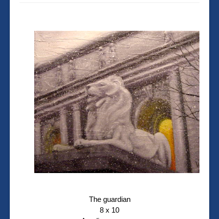
The guardian
8 x 10