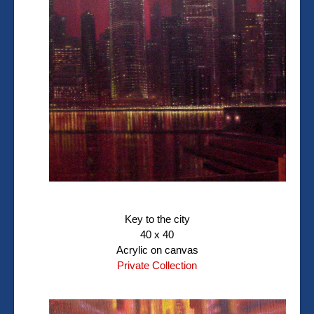
Key to the city
40 x 40
Acrylic on canvas
Private Collection