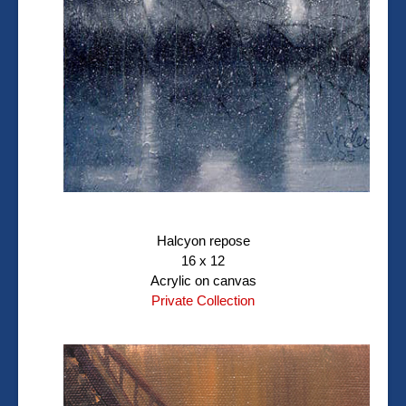
Halcyon repose
16 x 12
Acrylic on canvas
Private Collection