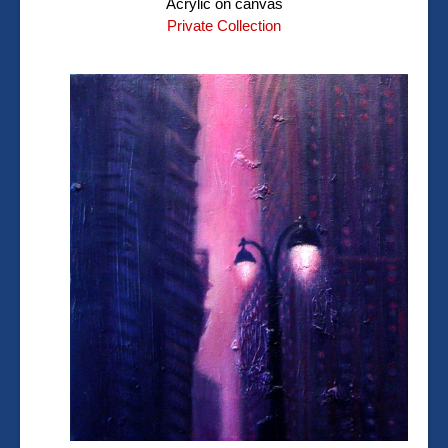
Acrylic on canvas
Private Collection