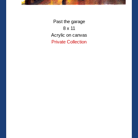
Past the garage
8 x 11
Acrylic on canvas
Private Collection