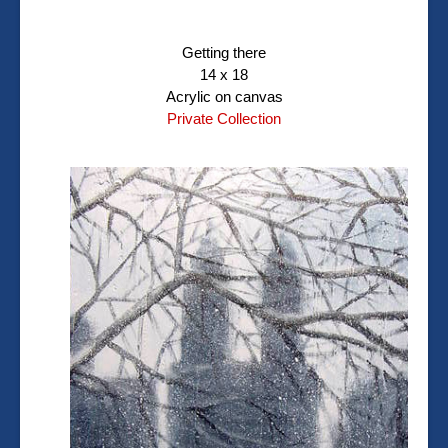
Getting there
14 x 18
Acrylic on canvas
Private Collection