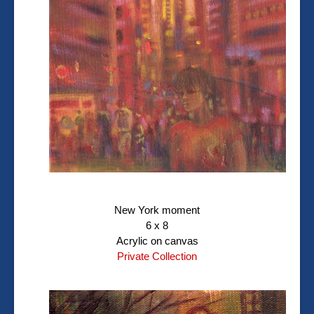
New York moment
6 x 8
Acrylic on canvas
Private Collection