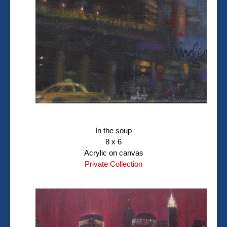
In the soup
8 x 6
Acrylic on canvas
Private Collection