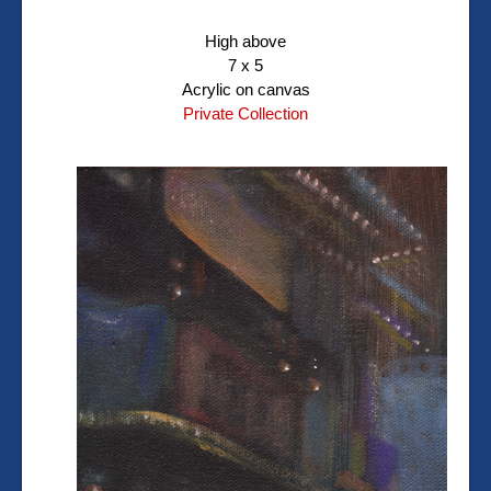
High above
7 x 5
Acrylic on canvas
Private Collection