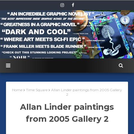
Home
Time Square
Allan Linder paintings from 2005 Gallery
2
Allan Linder paintings
from 2005 Gallery 2