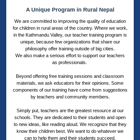
A Unique Program in Rural Nepal
We are committed to improving the quality of education
for children in rural areas of the country. Where we work,
in the Kathmandu Valley, our teacher training program is
unique, because few organizations that share our
philosophy offer training outside of big cities.
We also make a serious effort to support our teachers
as professionals.
Beyond offering free training sessions and classroom
materials, we ask educators for their opinions. Some
components of our training have come from suggestions
by teachers and community members.
Simply put, teachers are the greatest resource at our
schools. They are dedicated to their students and open
to new ideas, like reading aloud. We recognize that they
know their children best. We want to do whatever we
can to help them and their students succeed.