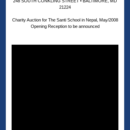
248 SOUTH CONKLING STREET • BALTIMORE, MD
21224
Charity Auction for The Santi School in Nepal, May/2008
Opening Reception to be announced