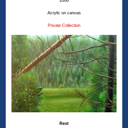
2006
Acrylic on canvas
Private Collection
Rest