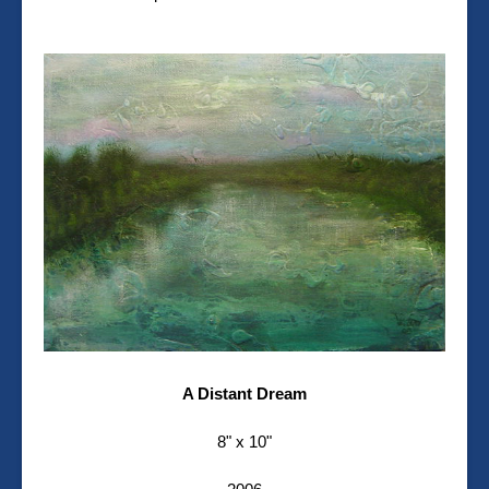
A Distant Dream
8" x 10"