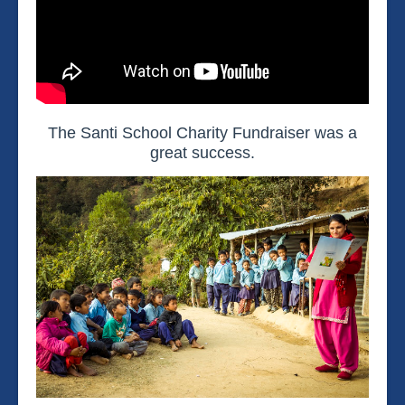
The Santi School Charity Fundraiser was a
great success.