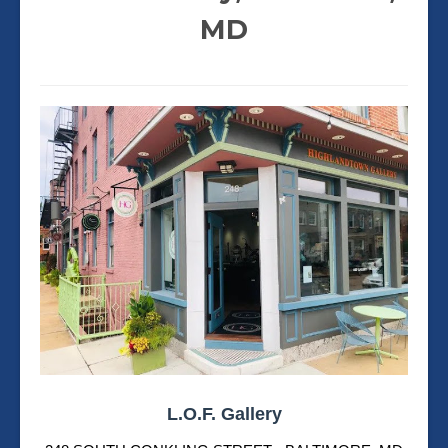
MD
L.O.F. Gallery