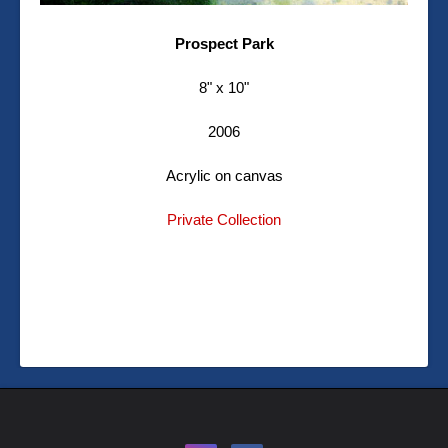
Prospect Park
8" x 10"
2006
Acrylic on canvas
Private Collection