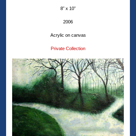
8" x 10"
2006
Acrylic on canvas
Private Collection