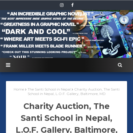
Home
The Santi School in Nepal
Charity Auction, The Santi
School in Nepal, L.O.F. Gallery, Baltimore, MD
Charity Auction, The
Santi School in Nepal,
L.O.F. Gallery, Baltimore,