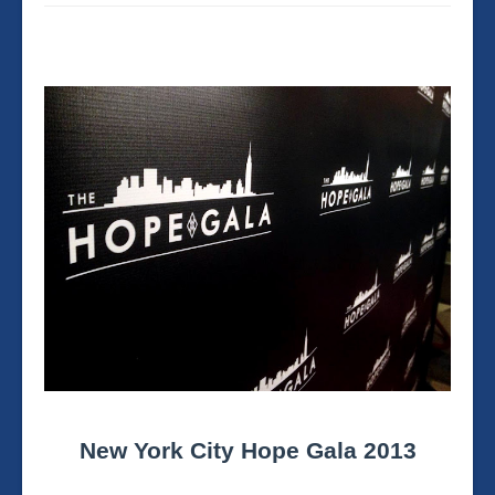
New York City Hope Gala 2013