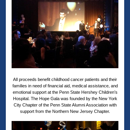
All proceeds benefit childhood cancer patients and their
families in need of financial aid, medical assistance, and
emotional support at the Penn State Hershey Children’s
Hospital. The Hope Gala was founded by the New York
City Chapter of the Penn State Alumni Association with
support from the Northern New Jersey Chapter.