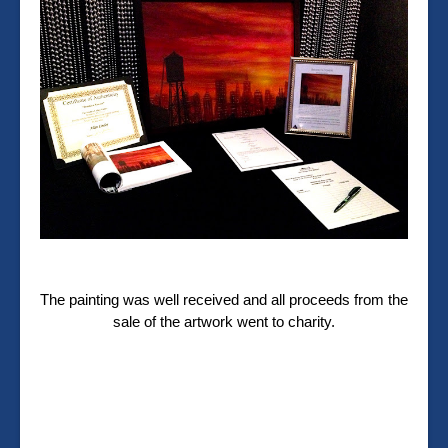
The painting was well received and all proceeds from the
sale of the artwork went to charity.