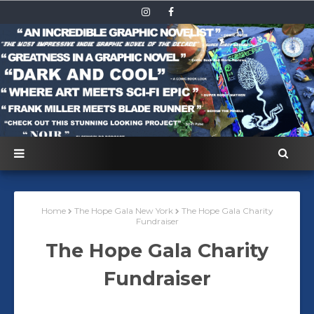
Home
The Hope Gala New York
The Hope Gala Charity
Fundraiser
The Hope Gala Charity
Fundraiser