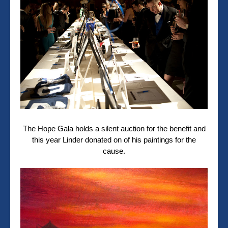
The Hope Gala holds a silent auction for the benefit and
this year Linder donated on of his paintings for the
cause.