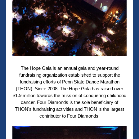
The Hope Gala is an annual gala and year-round
fundraising organization established to support the
fundraising efforts of Penn State Dance Marathon
(THON). Since 2008, The Hope Gala has raised over
$1.9 million towards the mission of conquering childhood
cancer. Four Diamonds is the sole beneficiary of
THON's fundraising activities and THON is the largest
contributor to Four Diamonds.