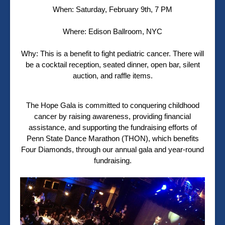
When: Saturday, February 9th, 7 PM
Where: Edison Ballroom, NYC
Why: This is a benefit to fight pediatric cancer. There will
be a cocktail reception, seated dinner, open bar, silent
auction, and raffle items.
The Hope Gala is committed to conquering childhood
cancer by raising awareness, providing financial
assistance, and supporting the fundraising efforts of
Penn State Dance Marathon (THON), which benefits
Four Diamonds, through our annual gala and year-round
fundraising.