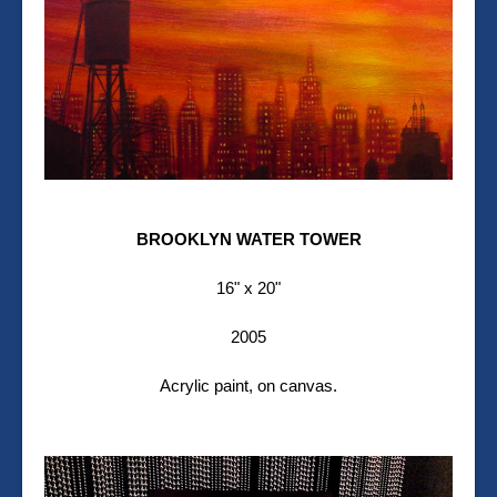
BROOKLYN WATER TOWER
16" x 20"
2005
Acrylic paint, on canvas.