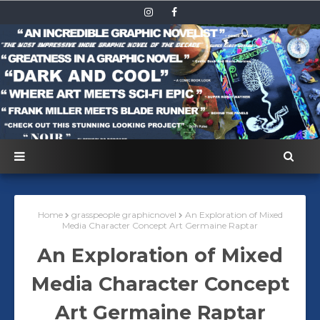
Home
grasspeople graphicnovel
An Exploration of Mixed
Media Character Concept Art Germaine Raptar
An Exploration of Mixed
Media Character Concept
Art Germaine Raptar