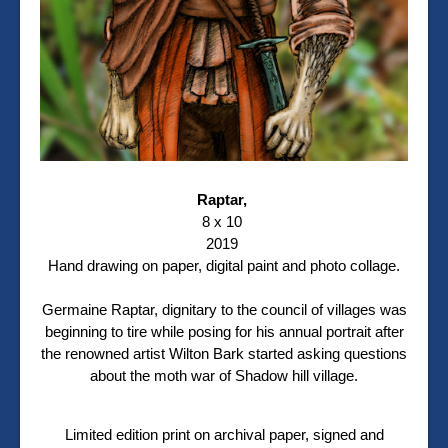
Raptar,
8 x 10
2019
Hand drawing on paper, digital paint and photo collage.
Germaine Raptar, dignitary to the council of villages was
beginning to tire while posing for his annual portrait after
the renowned artist Wilton Bark started asking questions
about the moth war of Shadow hill village.
Limited edition print on archival paper, signed and