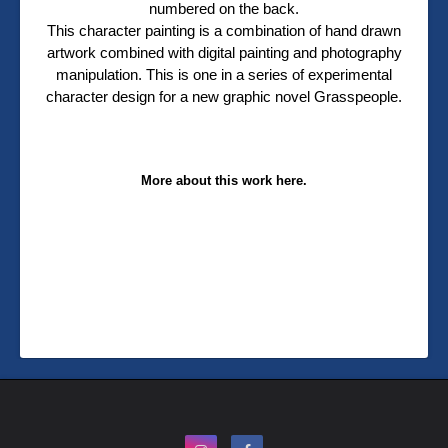
numbered on the back.
This character painting is a combination of hand drawn
artwork combined with digital painting and photography
manipulation. This is one in a series of experimental
character design for a new graphic novel Grasspeople.
More about this work here.