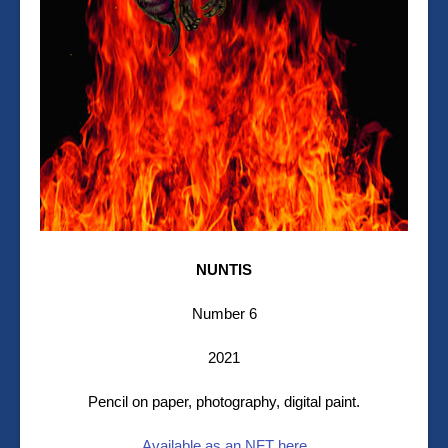
NUNTIS
Number 6
2021
Pencil on paper, photography, digital paint.
Available as an NFT here