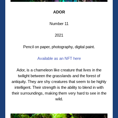
ADOR
Number 11
2021
Pencil on paper, photography, digital paint.
Available as an NFT here
Ador, is a chameleon like creature that lives in the
twilight between the grasslands and the forest of
antiquity. They are shy creatures that seem to be highly
intelligent. Their strength is the ability to blend in with
their surroundings, making them very hard to see in the
wild.