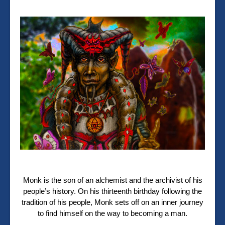
Monk is the son of an alchemist and the archivist of his
people’s history. On his thirteenth birthday following the
tradition of his people, Monk sets off on an inner journey
to find himself on the way to becoming a man.