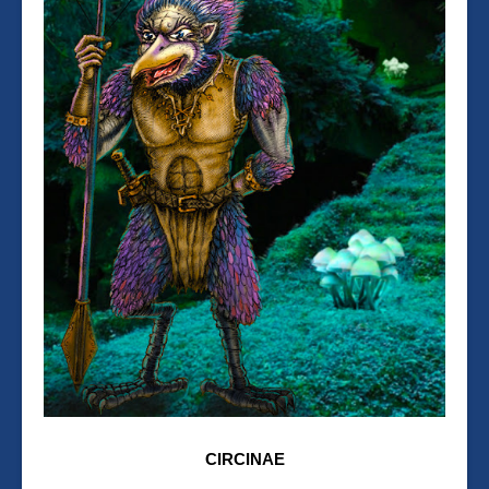
CIRCINAE