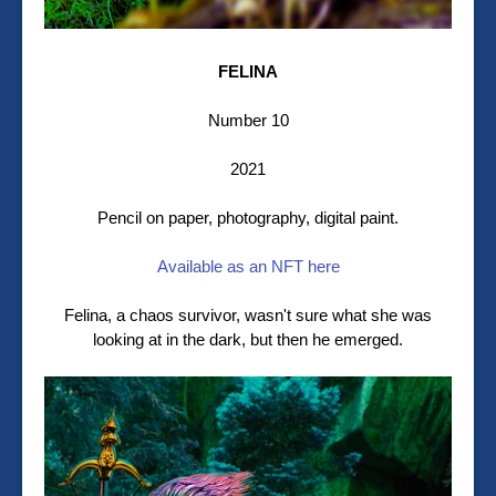
FELINA
Number 10
2021
Pencil on paper, photography, digital paint.
Available as an NFT here
Felina, a chaos survivor, wasn't sure what she was
looking at in the dark, but then he emerged.