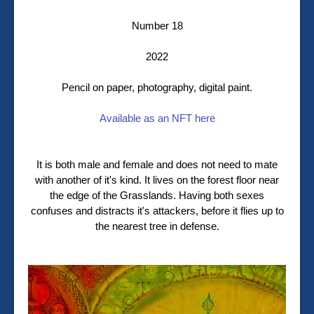
Number 18
2022
Pencil on paper, photography, digital paint.
Available as an NFT here
It is both male and female and does not need to mate
with another of it's kind. It lives on the forest floor near
the edge of the Grasslands. Having both sexes
confuses and distracts it's attackers, before it flies up to
the nearest tree in defense.