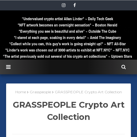
Home
Grasspeople
GRASSPEOPLE Crypto Art Collection
GRASSPEOPLE Crypto Art
Collection