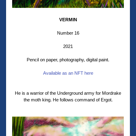
VERMIN
Number 16
2021
Pencil on paper, photography, digital paint.
Available as an NFT here
He is a warrior of the Underground army for Mordrake
the moth king. He follows command of Ergot.