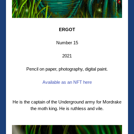
ERGOT
Number 15
2021
Pencil on paper, photography, digital paint.
Available as an NFT here
He is the captain of the Underground army for Mordrake
the moth king. He is ruthless and vile.