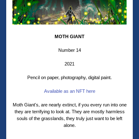
MOTH GIANT
Number 14
2021
Pencil on paper, photography, digital paint.
Available as an NFT here
Moth Giant's, are nearly extinct, if you every run into one
they are terrifying to look at. They are mostly harmless
souls of the grasslands, they truly just want to be left
alone.