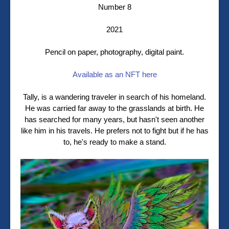
Number 8
2021
Pencil on paper, photography, digital paint.
Available as an NFT here
Tally, is a wandering traveler in search of his homeland.
He was carried far away to the grasslands at birth. He
has searched for many years, but hasn't seen another
like him in his travels. He prefers not to fight but if he has
to, he's ready to make a stand.