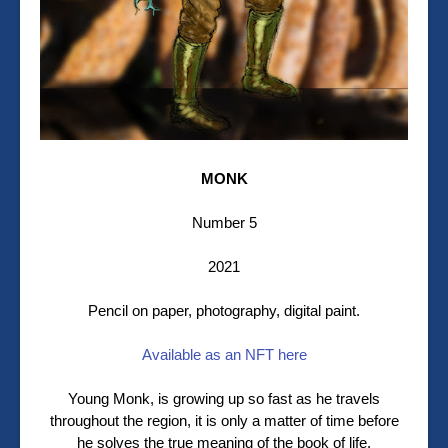
MONK
Number 5
2021
Pencil on paper, photography, digital paint.
Available as an NFT here
Young Monk, is growing up so fast as he travels
throughout the region, it is only a matter of time before
he solves the true meaning of the book of life.