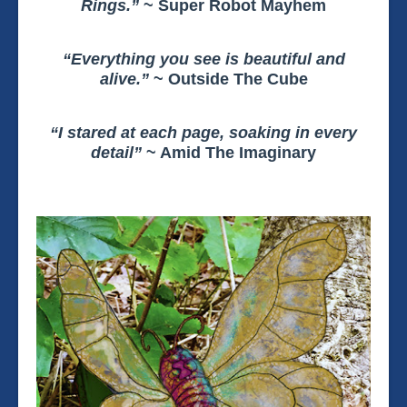
Rings.”
~ Super Robot Mayhem
“Everything you see is beautiful and
alive.”
~ Outside The Cube
“I stared at each page, soaking in every
detail”
~ Amid The Imaginary