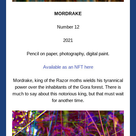
MORDRAKE
Number 12
2021
Pencil on paper, photography, digital paint.
Available as an NFT here
Mordrake, king of the Razor moths wields his tyrannical
power over the inhabitants of the Gora forest. There is
much to say about this notorious king, but that must wait
for another time.