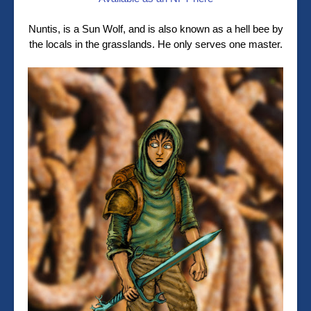
Nuntis, is a Sun Wolf, and is also known as a hell bee by
the locals in the grasslands. He only serves one master.