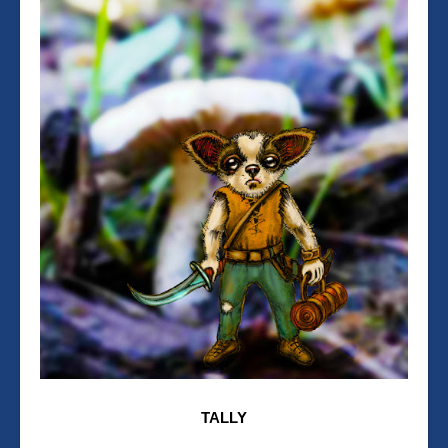
TALLY