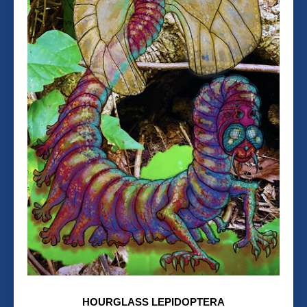
HOURGLASS LEPIDOPTERA