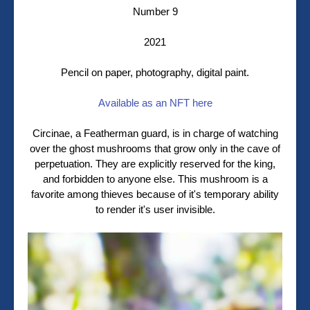
Number 9
2021
Pencil on paper, photography, digital paint.
Available as an NFT here
Circinae, a Featherman guard, is in charge of watching
over the ghost mushrooms that grow only in the cave of
perpetuation. They are explicitly reserved for the king,
and forbidden to anyone else. This mushroom is a
favorite among thieves because of it's temporary ability
to render it's user invisible.