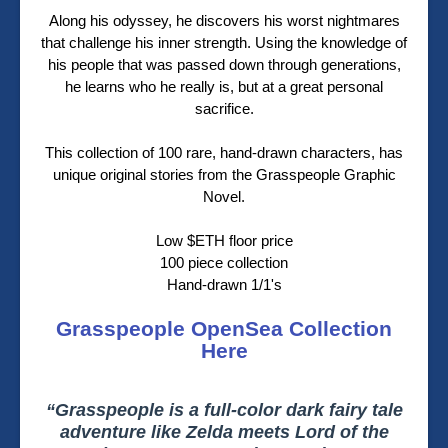
Along his odyssey, he discovers his worst nightmares
that challenge his inner strength. Using the knowledge of
his people that was passed down through generations,
he learns who he really is, but at a great personal
sacrifice.
This collection of 100 rare, hand-drawn characters, has
unique original stories from the Grasspeople Graphic
Novel.
Low $ETH floor price
100 piece collection
Hand-drawn 1/1's
Grasspeople OpenSea Collection
Here
“Grasspeople is a full-color dark fairy tale
adventure like Zelda meets Lord of the