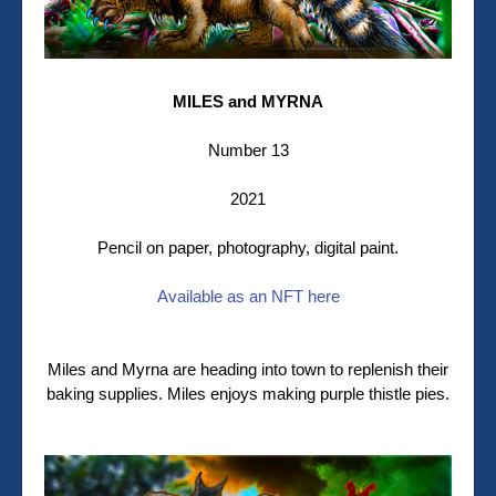
MILES and MYRNA
Number 13
2021
Pencil on paper, photography, digital paint.
Available as an NFT here
Miles and Myrna are heading into town to replenish their
baking supplies. Miles enjoys making purple thistle pies.