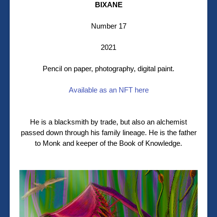
BIXANE
Number 17
2021
Pencil on paper, photography, digital paint.
Available as an NFT here
He is a blacksmith by trade, but also an alchemist
passed down through his family lineage. He is the father
to Monk and keeper of the Book of Knowledge.