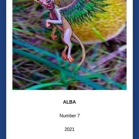
ALBA
Number 7
2021