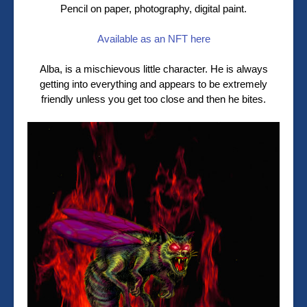
Pencil on paper, photography, digital paint.
Available as an NFT here
Alba, is a mischievous little character. He is always
getting into everything and appears to be extremely
friendly unless you get too close and then he bites.