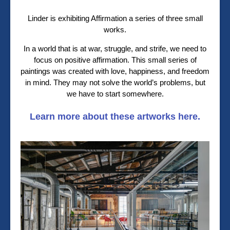
Linder is exhibiting Affirmation a series of three small
works.
In a world that is at war, struggle, and strife, we need to
focus on positive affirmation. This small series of
paintings was created with love, happiness, and freedom
in mind. They may not solve the world’s problems, but
we have to start somewhere.
Learn more about these artworks here.