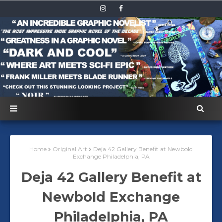
Home
Original Art
Deja 42 Gallery Benefit at Newbold
Exchange Philadelphia, PA
Deja 42 Gallery Benefit at
Newbold Exchange
Philadelphia, PA