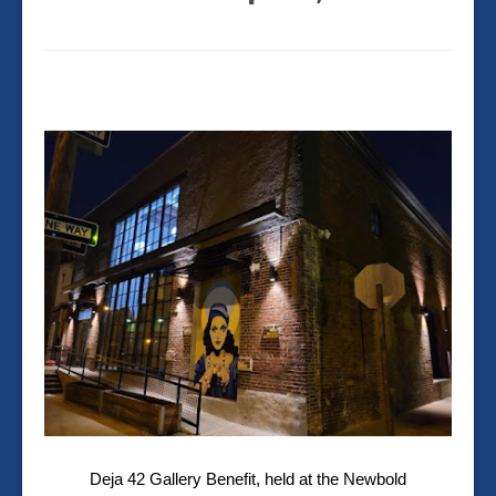
Deja 42 Gallery
Benefit,
held at the Newbold