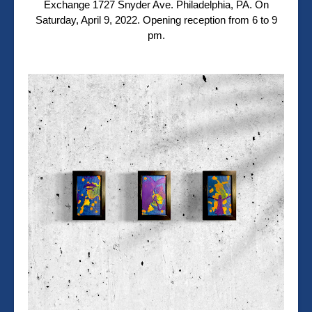
Exchange
1727 Snyder Ave.
Philadelphia, PA. On
Saturday, April 9, 2022. Opening reception from 6 to 9
pm.