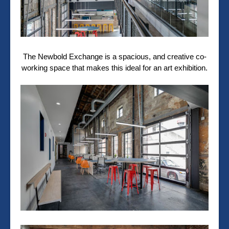
The Newbold Exchange is a spacious, and creative co-
working space that makes this ideal for an art exhibition.