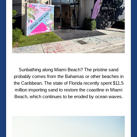
Sunbathing along Miami Beach? The pristine sand
probably comes from the Bahamas or other beaches in
the Caribbean. The state of Florida recently spent $11.5
million importing sand to restore the coastline in Miami
Beach, which continues to be eroded by ocean waves.