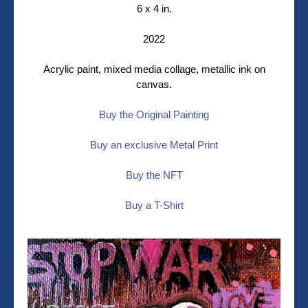
6 x 4 in.
2022
Acrylic paint, mixed media collage, metallic ink on
canvas.
Buy the Original Painting
Buy an exclusive Metal Print
Buy the NFT
Buy a T-Shirt