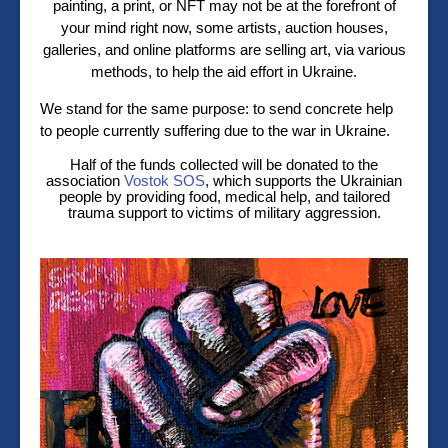
painting, a print, or NFT may not be at the forefront of
your mind right now, some artists, auction houses,
galleries, and online platforms are selling art, via various
methods, to help the aid effort in Ukraine.
We stand for the same purpose: to send concrete help
to people currently suffering due to the war in Ukraine.
Half of the funds collected will be donated to the
association
Vostok SOS
, which supports the Ukrainian
people by providing food, medical help, and tailored
trauma support to victims of military aggression.