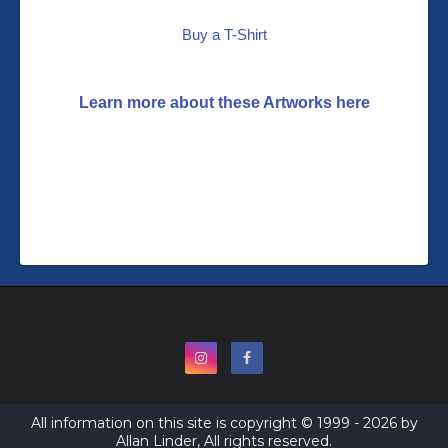
Buy a T-Shirt
Learn more about these Artworks here
All information on this site is copyright © 1999 - 2026 by
Allan Linder, All rights reserved.