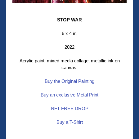
STOP WAR
6 x 4 in.
2022
Acrylic paint, mixed media collage, metallic ink on
canvas.
Buy the Original Painting
Buy an exclusive Metal Print
NFT FREE DROP
Buy a T-Shirt