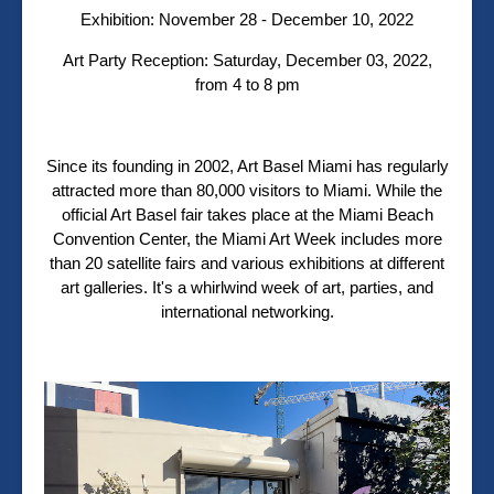
Exhibition:
November 28 - December 10, 2022
Art Party Reception:
Saturday, December 03, 2022,
from 4 to 8 pm
Since its founding in 2002, Art Basel Miami has regularly
attracted more than 80,000 visitors to Miami. While the
official Art Basel fair takes place at the Miami Beach
Convention Center, the Miami Art Week includes more
than 20 satellite fairs and various exhibitions at different
art galleries. It's a whirlwind week of art, parties, and
international networking.