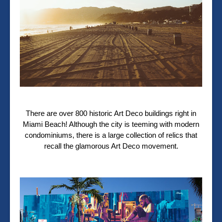
There are over 800 historic Art Deco buildings right in
Miami Beach! Although the city is teeming with modern
condominiums, there is a large collection of relics that
recall the glamorous Art Deco movement.