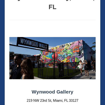
FL
Wynwood Gallery
219 NW 23rd St, Miami, FL 33127