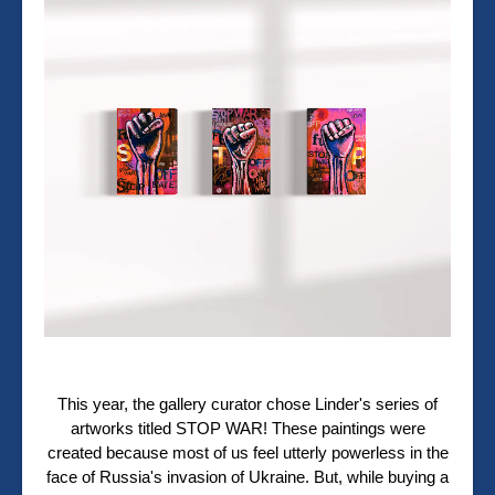
This year, the gallery curator chose Linder's series of
artworks titled STOP WAR! These paintings were
created because m
ost of us feel utterly powerless in the
face of Russia's invasion of Ukraine. But, while buying a