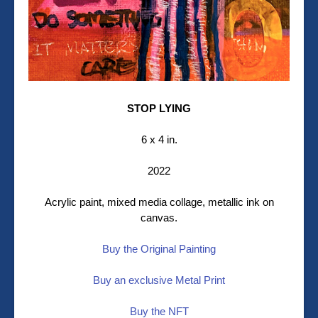
STOP LYING
6 x 4 in.
2022
Acrylic paint, mixed media collage, metallic ink on
canvas.
Buy the Original Painting
Buy an exclusive Metal Print
Buy the NFT