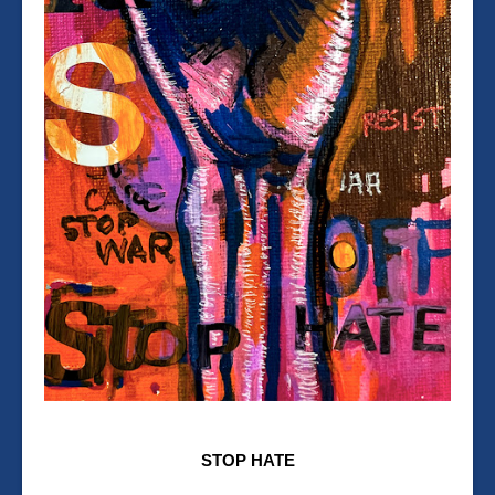
STOP HATE