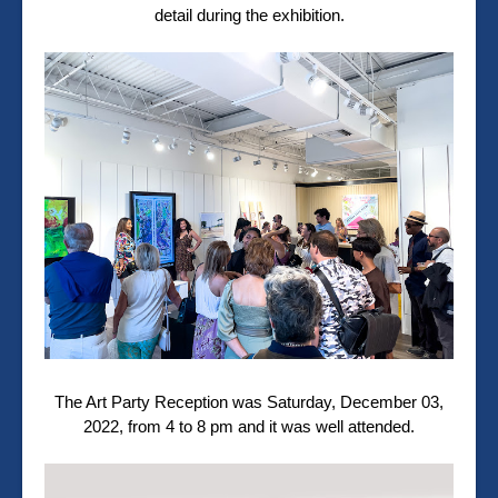
detail during the exhibition.
The Art Party Reception was
Saturday, December 03,
2022, from 4 to 8 pm and it was well attended.