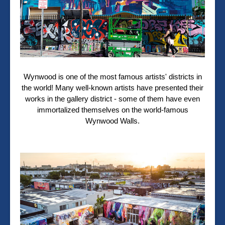
Wynwood is one of the most famous artists' districts in
the world! Many well-known artists have presented their
works in the gallery district - some of them have even
immortalized themselves on the world-famous
Wynwood Walls.