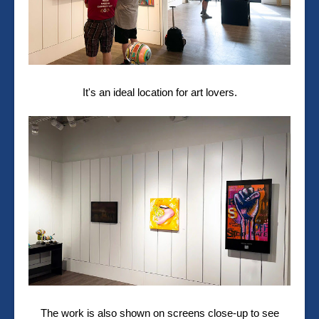
It's an ideal location for art lovers.
The work is also shown on screens close-up to see