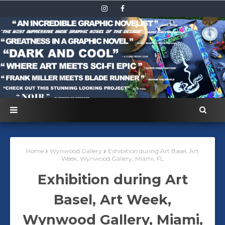
Home
Wynwood Gallery
Exhibition during Art Basel, Art
Week, Wynwood Gallery, Miami, FL
Exhibition during Art
Basel, Art Week,
Wynwood Gallery, Miami,