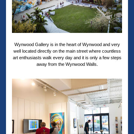
Wynwood Gallery is in the heart of Wynwood and very
well located directly on the main street where countless
art enthusiasts walk every day and it is only a few steps
away from the Wynwood Walls.