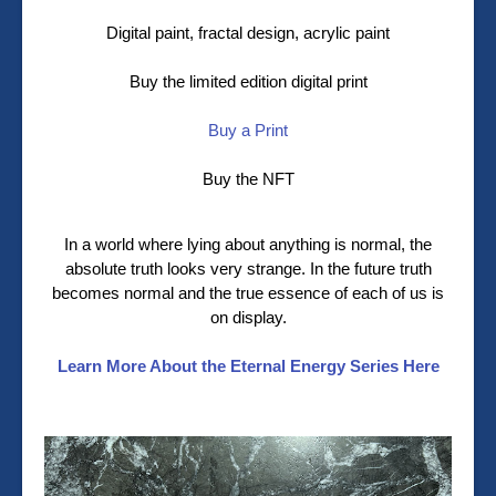
Digital paint, fractal design, acrylic paint
Buy the limited edition digital print
Buy a Print
Buy the NFT
In a world where lying about anything is normal, the
absolute truth looks very strange. In the future truth
becomes normal and the true essence of each of us is
on display.
Learn More About the Eternal Energy Series Here