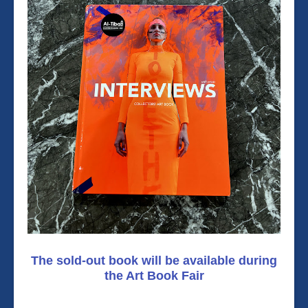
The sold-out book will be available during
the Art Book Fair