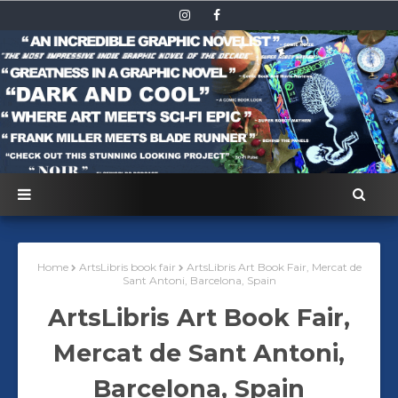
Home
ArtsLibris book fair
ArtsLibris Art Book Fair, Mercat de
Sant Antoni, Barcelona, Spain
ArtsLibris Art Book Fair,
Mercat de Sant Antoni,
Barcelona, Spain