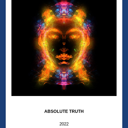
ABSOLUTE TRUTH
2022