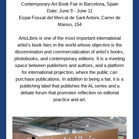
Contemporary Art Book Fair in Barcelona, Spain
Date: June 9 - June 11
Espai Fossat del Mercat de Sant Antoni, Carrer de
Manso, 154
ArtsLibris is one of the most important international
artist's book fairs in the world whose objective is the
dissemination and commercialization of artist's books,
photobooks, and contemporary editions. It is a meeting
space between publishers and authors, and a platform
for international projection, where the public can
purchase publications. In addition to being a fair, it is a
publishing label that publishes the AL series and a
debate forum that promotes reflection on editorial
practice and art.