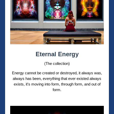
Eternal Energy
(The collection)
Energy cannot be created or destroyed, it always was,
always has been, everything that ever existed always
exists, it's moving into form, through form, and out of
form.