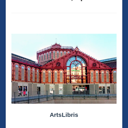
ArtsLibris