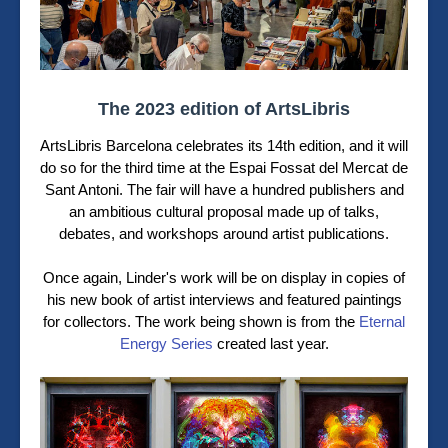
The 2023 edition of ArtsLibris
ArtsLibris Barcelona celebrates its 14th edition, and it will
do so for the third time at the Espai Fossat del Mercat de
Sant Antoni. The fair will have a hundred publishers and
an ambitious cultural proposal made up of talks,
debates, and workshops around artist publications.
Once again, Linder's work will be on display in copies of
his new book of artist interviews and featured paintings
for collectors. The work being shown is from the
Eternal
Energy Series
created last year.