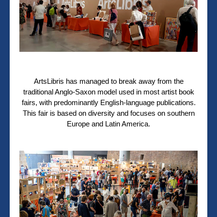
ArtsLibris has managed to break away from the
traditional Anglo-Saxon model used in most artist book
fairs, with predominantly English-language publications.
This fair is based on diversity and focuses on southern
Europe and Latin America.