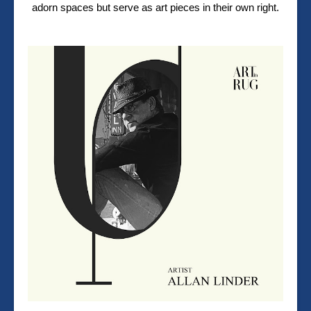
adorn spaces but serve as art pieces in their own right.