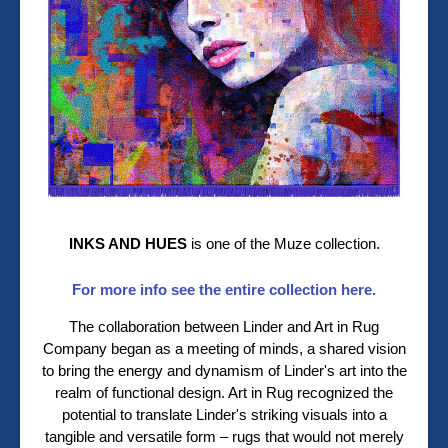
INKS AND HUES
is one of the Muze collection.
For more info see the entire collection here.
The collaboration between Linder and Art in Rug
Company began as a meeting of minds, a shared vision
to bring the energy and dynamism of Linder's art into the
realm of functional design. Art in Rug recognized the
potential to translate Linder's striking visuals into a
tangible and versatile form – rugs that would not merely