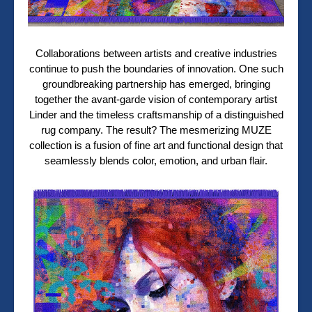
Collaborations between artists and creative industries
continue to push the boundaries of innovation. One such
groundbreaking partnership has emerged, bringing
together the avant-garde vision of contemporary artist
Linder and the timeless craftsmanship of a distinguished
rug company. The result? The mesmerizing MUZE
collection is a fusion of fine art and functional design that
seamlessly blends color, emotion, and urban flair.