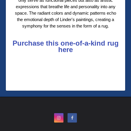
only serve as functional pieces but also as artistic
expressions that breathe life and personality into any
space. The radiant colors and dynamic patterns echo
the emotional depth of Linder's paintings, creating a
symphony for the senses in the form of a rug.
Purchase this one-of-a-kind rug
here