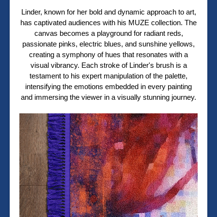
Linder, known for her bold and dynamic approach to art,
has captivated audiences with his MUZE collection. The
canvas becomes a playground for radiant reds,
passionate pinks, electric blues, and sunshine yellows,
creating a symphony of hues that resonates with a
visual vibrancy. Each stroke of Linder's brush is a
testament to his expert manipulation of the palette,
intensifying the emotions embedded in every painting
and immersing the viewer in a visually stunning journey.