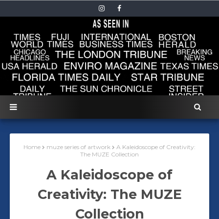
Home
muze series of artwork
A Kaleidoscope of Creativity:
The MUZE Collection
A Kaleidoscope of
Creativity: The MUZE
Collection