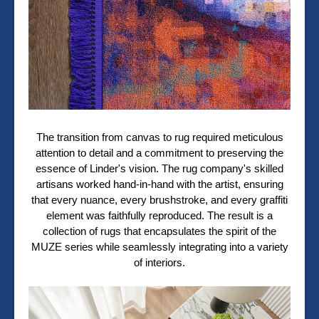
The transition from canvas to rug required meticulous
attention to detail and a commitment to preserving the
essence of Linder's vision. The rug company's skilled
artisans worked hand-in-hand with the artist, ensuring
that every nuance, every brushstroke, and every graffiti
element was faithfully reproduced. The result is a
collection of rugs that encapsulates the spirit of the
MUZE series while seamlessly integrating into a variety
of interiors.