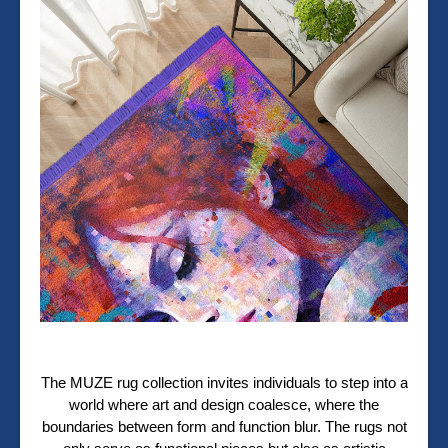
The MUZE rug collection invites individuals to step into a
world where art and design coalesce, where the
boundaries between form and function blur. The rugs not