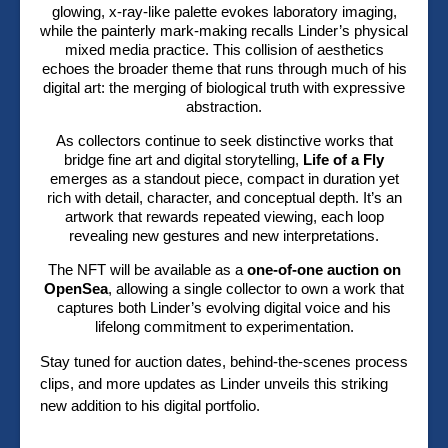
glowing, x-ray-like palette evokes laboratory imaging,
while the painterly mark-making recalls Linder’s physical
mixed media practice. This collision of aesthetics
echoes the broader theme that runs through much of his
digital art: the merging of biological truth with expressive
abstraction.
As collectors continue to seek distinctive works that
bridge fine art and digital storytelling,
Life of a Fly
emerges as a standout piece, compact in duration yet
rich with detail, character, and conceptual depth. It’s an
artwork that rewards repeated viewing, each loop
revealing new gestures and new interpretations.
The NFT will be available as a
one-of-one auction on
OpenSea
, allowing a single collector to own a work that
captures both Linder’s evolving digital voice and his
lifelong commitment to experimentation.
Stay tuned for auction dates, behind-the-scenes process
clips, and more updates as Linder unveils this striking
new addition to his digital portfolio.