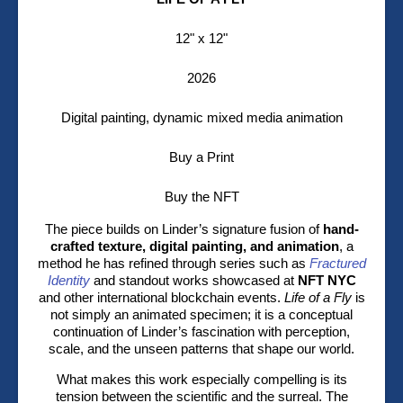
12" x 12"
2026
Digital painting, dynamic mixed media animation
Buy a Print
Buy the NFT
The piece builds on Linder’s signature fusion of
hand-
crafted texture, digital painting, and animation
, a
method he has refined through series such as
Fractured
Identity
and standout works showcased at
NFT NYC
and other international blockchain events.
Life of a Fly
is
not simply an animated specimen; it is a conceptual
continuation of Linder’s fascination with perception,
scale, and the unseen patterns that shape our world.
What makes this work especially compelling is its
tension between the scientific and the surreal. The