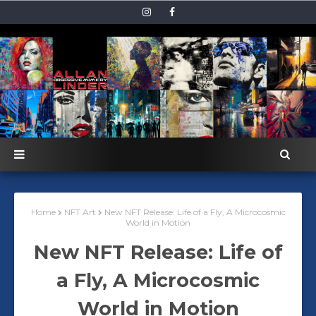
Home
NFT Art
New NFT Release: Life of a Fly, A Microcosmic
World in Motion
New NFT Release: Life of
a Fly, A Microcosmic
World in Motion