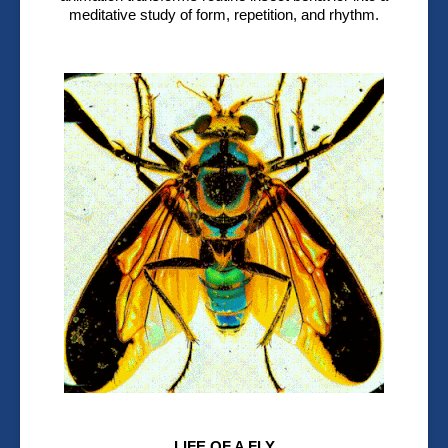
meditative study of form, repetition, and rhythm.
LIFE OF A FLY