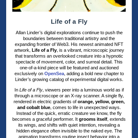
Life of a Fly
Allan Linder’s digital explorations continue to push the
boundaries between traditional artistry and the
expanding frontier of Web3. His newest animated NFT
artwork,
Life of a Fly
, is a vibrant, microscopic journey
that transforms an overlooked creature into a hypnotic
spectacle of movement, color, and surreal detail. This
one-of-a-kind piece will be featured and auctioned
exclusively on
OpenSea
, adding a bold new chapter to
Linder’s growing catalog of experimental digital works.
In
Life of a Fly
, viewers peer into a luminous world as if
through a microscope or an X-ray scanner. A single fly,
rendered in electric gradients of
orange, yellow, green,
and cobalt blue
, comes to life in unexpected ways.
Instead of the quick, erratic creature we know, the fly
becomes a graceful performer. It
grooms itself
, extends
its wings, and shifts with quiet intention, revealing a
hidden elegance often invisible to the naked eye. The
animation transforms routine insect behavior into a