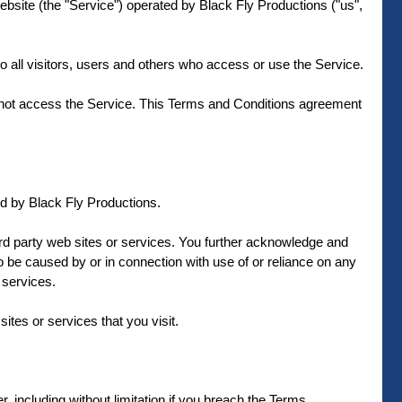
bsite (the "Service") operated by Black Fly Productions ("us",
 all visitors, users and others who access or use the Service.
y not access the Service. This Terms and Conditions agreement
ed by Black Fly Productions.
hird party web sites or services. You further acknowledge and
to be caused by or in connection with use of or reliance on any
 services.
sites or services that you visit.
 including without limitation if you breach the Terms.