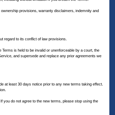
on, ownership provisions, warranty disclaimers, indemnity and
regard to its conflict of law provisions.
se Terms is held to be invalid or unenforceable by a court, the
r Service, and supersede and replace any prior agreements we
ide at least 30 days notice prior to any new terms taking effect.
ion.
If you do not agree to the new terms, please stop using the