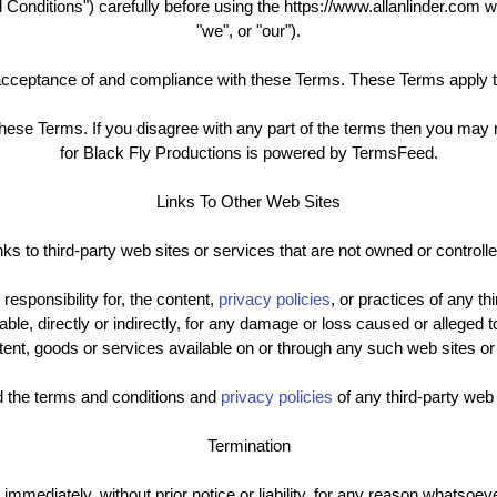
onditions") carefully before using the https://www.allanlinder.com we
"we", or "our").
acceptance of and compliance with these Terms. These Terms apply to
hese Terms. If you disagree with any part of the terms then you ma
for Black Fly Productions is powered by TermsFeed.
Links To Other Web Sites
ks to third-party web sites or services that are not owned or controll
sponsibility for, the content,
privacy policies
, or practices of any t
iable, directly or indirectly, for any damage or loss caused or alleged 
ent, goods or services available on or through any such web sites or
d the terms and conditions and
privacy policies
of any third-party web 
Termination
ediately, without prior notice or liability, for any reason whatsoever,