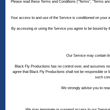
Please read these Terms and Conditions ("Terms", "Terms and C
Your access to and use of the Service is conditioned on your 
By accessing or using the Service you agree to be bound by t
Our Service may contain lin
Black Fly Productions has no control over, and assumes no re
agree that Black Fly Productions shall not be responsible or l
such cont
We strongly advise you to rea
We may terminate or suspend access to our Service imm