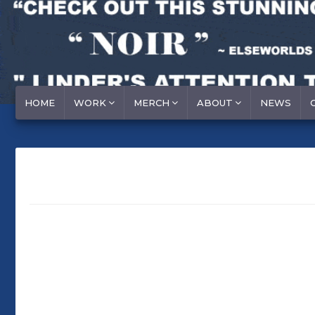
HOME
WORK
MERCH
ABOUT
NEWS