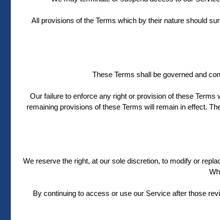
All provisions of the Terms which by their nature should sur
These Terms shall be governed and constr
Our failure to enforce any right or provision of these Terms w
remaining provisions of these Terms will remain in effect. 
We reserve the right, at our sole discretion, to modify or repla
Wha
By continuing to access or use our Service after those rev