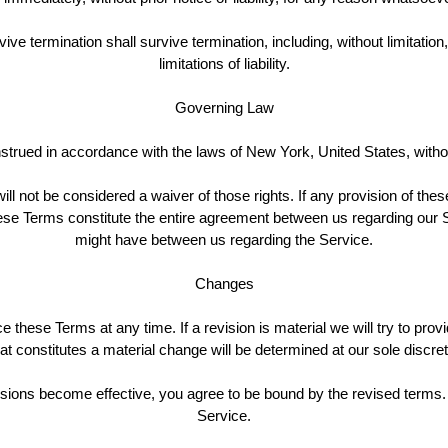
vive termination shall survive termination, including, without limitati
limitations of liability.
Governing Law
ued in accordance with the laws of New York, United States, without 
ill not be considered a waiver of those rights. If any provision of the
These Terms constitute the entire agreement between us regarding ou
might have between us regarding the Service.
Changes
ce these Terms at any time. If a revision is material we will try to prov
t constitutes a material change will be determined at our sole discret
isions become effective, you agree to be bound by the revised terms. 
Service.