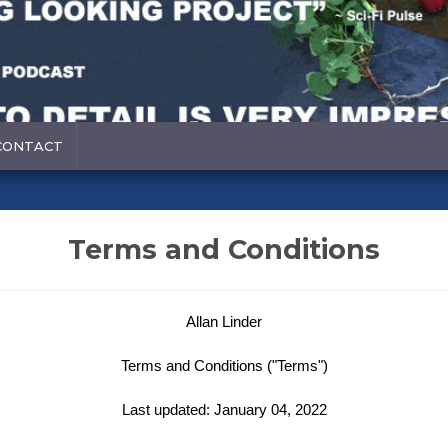
CONTACT
Terms and Conditions
Allan Linder
Terms and Conditions ("Terms")
Last updated: January 04, 2022