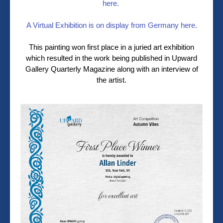
here.
A Virtual Exhibition is on display from Germany here.
This painting won first place in a juried art exhibition
which resulted in the work being published in Upward
Gallery Quarterly Magazine along with an interview of
the artist.