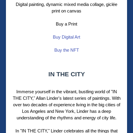
Digital painting, dynamic mixed media collage,
giclée
print on canvas
Buy a Print
Buy Digital Art
Buy the NFT
IN THE CITY
Immerse yourself in the vibrant, bustling world of "IN
THE CITY," Allan Linder's latest series of paintings. With
over two decades of experience living in the big cities of
Los Angeles and New York, Linder has a deep
understanding of the rhythms and energy of city life.
In "IN THE CITY," Linder celebrates all the things that