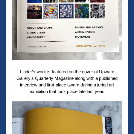
Linder's work is featured on the cover of Upward
Gallery's Quarterly Magazine along with a published
interview and first-place award during a juried art
exhibition that took place late last year.