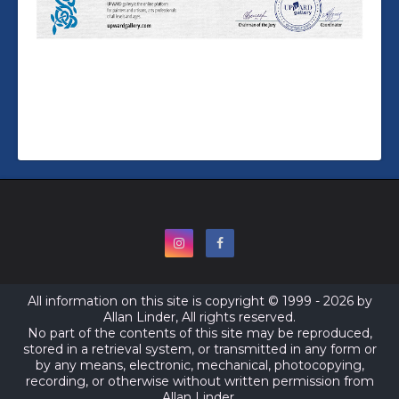
All information on this site is copyright © 1999 - 2026 by
Allan Linder, All rights reserved.
No part of the contents of this site may be reproduced,
stored in a retrieval system, or transmitted in any form or
by any means, electronic, mechanical, photocopying,
recording, or otherwise without written permission from
Allan Linder.