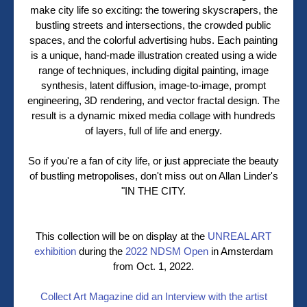
make city life so exciting: the towering skyscrapers, the
bustling streets and intersections, the crowded public
spaces, and the colorful advertising hubs. Each painting
is a unique, hand-made illustration created using a wide
range of techniques, including digital painting, image
synthesis, latent diffusion, image-to-image, prompt
engineering, 3D rendering, and vector fractal design. The
result is a dynamic mixed media collage with hundreds
of layers, full of life and energy.
So if you're a fan of city life, or just appreciate the beauty
of bustling metropolises, don't miss out on Allan Linder's
"IN THE CITY.
This collection will be on display at the
UNREAL ART
exhibition
during the
2022 NDSM Open
in Amsterdam
from Oct. 1, 2022.
Collect Art Magazine did an Interview with the artist