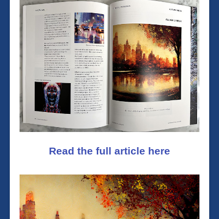
Read the full article here