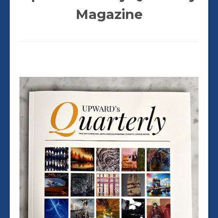
Magazine