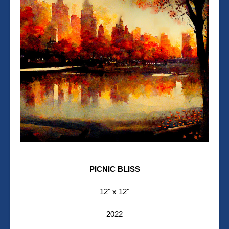
PICNIC BLISS
12" x 12"
2022