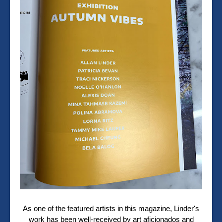
As one of the featured artists in this magazine, Linder's
work has been well-received by art aficionados and