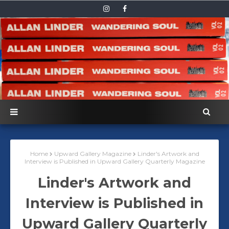
Home
Upward Gallery Magazine
Linder's Artwork and
Interview is Published in Upward Gallery Quarterly Magazine
Linder's Artwork and
Interview is Published in
Upward Gallery Quarterly