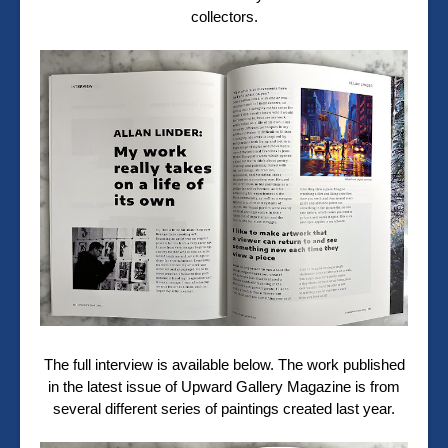
collectors.
The full interview is available below. The work published
in the latest issue of Upward Gallery Magazine is from
several different series of paintings created last year.