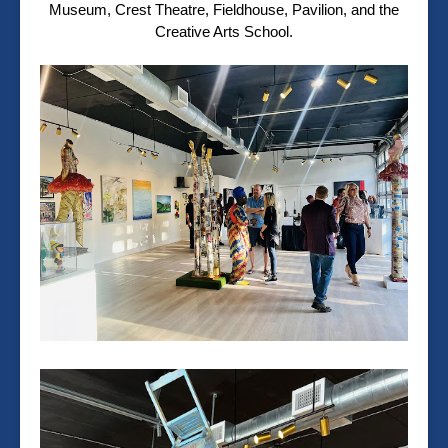
Museum, Crest Theatre, Fieldhouse, Pavilion, and the
Creative Arts School.