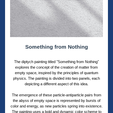
Something from Nothing
The diptych painting titled "Something from Nothing"
explores the concept of the creation of matter from
empty space, inspired by the principles of quantum
physics. The painting is divided into two panels, each
depicting a different aspect of this idea.
The emergence of these particle-antiparticle pairs from
the abyss of empty space is represented by bursts of
color and energy, as new particles spring into existence.
The painting uses a bold and dynamic color scheme to