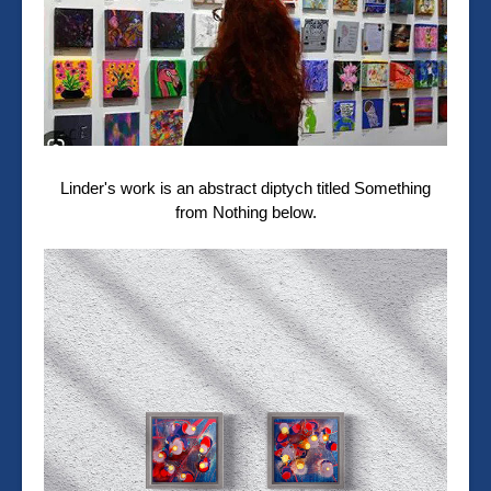
Linder's work is an abstract diptych titled Something
from Nothing below.