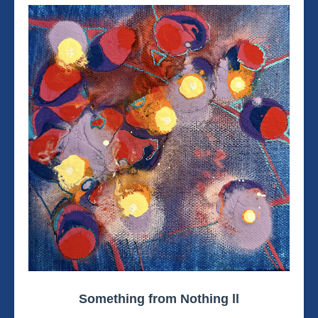
Something from Nothing ll