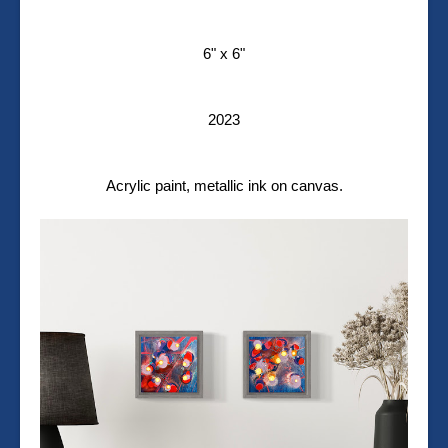
6" x 6"
2023
Acrylic paint, metallic ink on canvas.