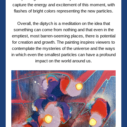
capture the energy and excitement of this moment, with
flashes of bright colors representing the new particles.
Overall, the diptych is a meditation on the idea that
something can come from nothing and that even in the
emptiest, most barren-seeming places, there is potential
for creation and growth. The painting inspires viewers to
contemplate the mysteries of the universe and the ways
in which even the smallest particles can have a profound
impact on the world around us.