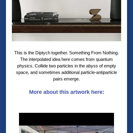
This is the Diptych together. Something From Nothing.
The interpolated idea here comes from quantum
physics. Collide two particles in the abyss of empty
space, and sometimes additional particle-antiparticle
pairs emerge.
More about this artwork here: