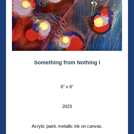
Something from Nothing l
6" x 6"
2023
Acrylic paint, metallic ink on canvas.