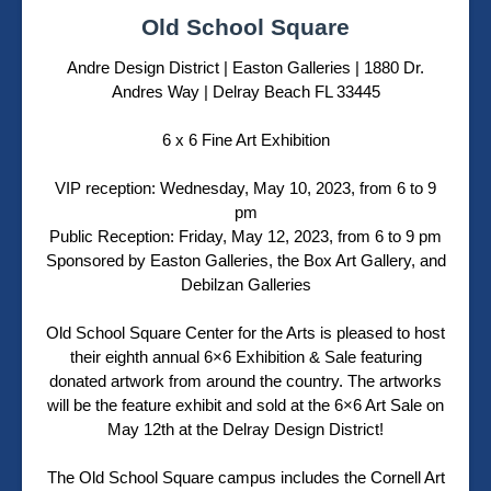
Old School Square
Andre Design District
|
Easton Galleries | 1880 Dr.
Andres Way | Delray Beach FL 33445
6 x 6 Fine Art Exhibition
VIP reception: Wednesday, May 10, 2023, from 6 to 9
pm
Public Reception: Friday, May 12, 2023, from 6 to 9 pm
Sponsored by Easton Galleries, the Box Art Gallery, and
Debilzan Galleries
Old School Square Center for the Arts is pleased to host
their eighth annual 6×6 Exhibition & Sale featuring
donated artwork from around the country. The artworks
will be the feature exhibit and sold at the 6×6 Art Sale on
May 12th at the Delray Design District!
The Old School Square campus includes the Cornell Art