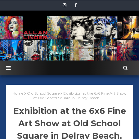
Home
Old School Square
Exhibition at the 6x6 Fine Art Show
at Old School Square in Delray Beach, FL
Exhibition at the 6x6 Fine
Art Show at Old School
Square in Delray Beach,